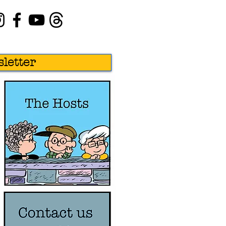
letter