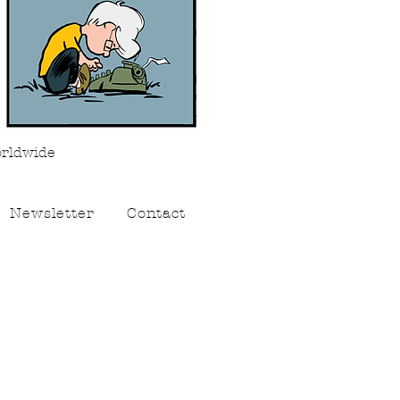
orldwide
Newsletter
Contact