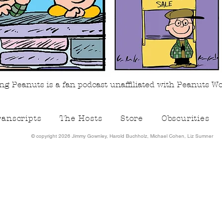
g Peanuts is a fan podcast unaffiliated with Peanuts W
ranscripts
The Hosts
Store
Obscurities
©️ copyright 2026 Jimmy Gownley, Harold Buchholz, Michael Cohen, Liz Sumner