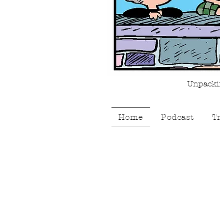
Unpackin
Home
Podcast
T