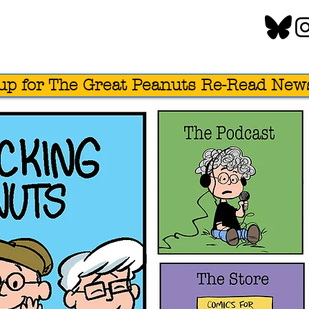
up for The Great Peanuts Re-Read News