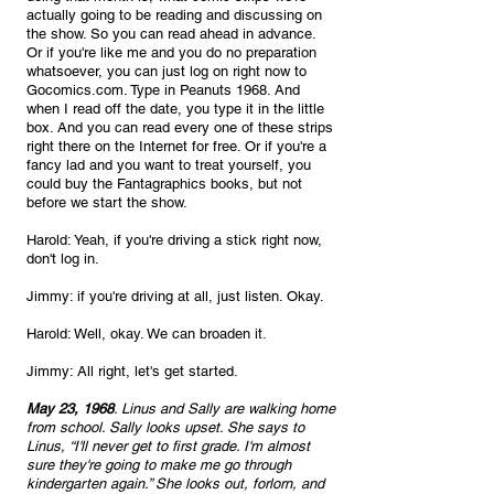
actually going to be reading and discussing on 
the show. So you can read ahead in advance. 
Or if you're like me and you do no preparation 
whatsoever, you can just log on right now to 
Gocomics.com. Type in Peanuts 1968. And 
when I read off the date, you type it in the little 
box. And you can read every one of these strips 
right there on the Internet for free. Or if you're a 
fancy lad and you want to treat yourself, you 
could buy the Fantagraphics books, but not 
before we start the show.
Harold: Yeah, if you're driving a stick right now, 
don't log in.
Jimmy: if you're driving at all, just listen. Okay.
Harold: Well, okay. We can broaden it.
Jimmy: All right, let's get started. 
May 23, 1968
. Linus and Sally are walking home 
from school. Sally looks upset. She says to 
Linus, “I'll never get to first grade. I'm almost 
sure they're going to make me go through 
kindergarten again.” She looks out, forlorn, and 