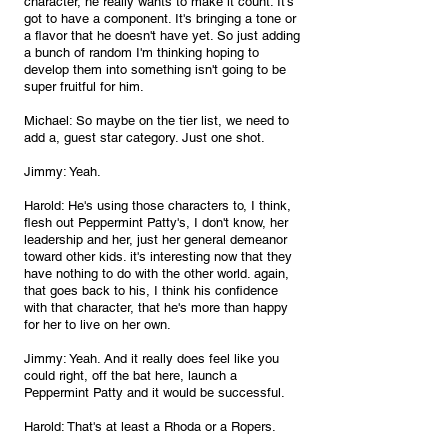
character, he really wants to make it count. It's 
got to have a component. It's bringing a tone or 
a flavor that he doesn't have yet. So just adding 
a bunch of random I'm thinking hoping to 
develop them into something isn't going to be 
super fruitful for him.
Michael: So maybe on the tier list, we need to 
add a, guest star category. Just one shot.
Jimmy: Yeah.
Harold: He's using those characters to, I think, 
flesh out Peppermint Patty's, I don't know, her 
leadership and her, just her general demeanor 
toward other kids. it's interesting now that they 
have nothing to do with the other world. again, 
that goes back to his, I think his confidence 
with that character, that he's more than happy 
for her to live on her own.
Jimmy: Yeah. And it really does feel like you 
could right, off the bat here, launch a 
Peppermint Patty and it would be successful.
Harold: That's at least a Rhoda or a Ropers.