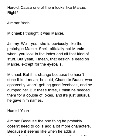
Harold: Cause one of them looks like Marcie. 
Right?
Jimmy: Yeah.
Michael: I thought it was Marcie.
Jimmy: Well, yes, she is obviously like the 
prototype Marcie. She's officially not Marcie 
when, you look in the index and all that kind of 
stuff. But yeah, I mean, that design is dead on 
Marcie, except for the eyeballs.
Michael: But it is strange because he hasn't 
done this. I mean, he said, Charlotte Braun, who 
apparently wasn't getting good feedback, and he 
dumped her. But these three, I think he needed 
them for a couple of jokes, and it's just unusual 
he gave him names.
Harold: Yeah.
Jimmy: Because the one thing he probably 
doesn't need to do is add a lot more characters. 
Because it seems like when he adds a 