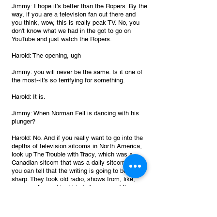
Jimmy: I hope it's better than the Ropers. By the 
way, if you are a television fan out there and 
you think, wow, this is really peak TV. No, you 
don't know what we had in the got to go on 
YouTube and just watch the Ropers. 
Harold: The opening, ugh
Jimmy: you will never be the same. Is it one of 
the most--it's so terrifying for something.
Harold: It is.
Jimmy: When Norman Fell is dancing with his 
plunger?
Harold: No. And if you really want to go into the 
depths of television sitcoms in North America, 
look up The Trouble with Tracy, which was a 
Canadian sitcom that was a daily sitcom. So 
you can tell that the writing is going to be really 
sharp. They took old radio, shows from, like, 
years earlier and just kind of revamped them. 
And the opening to that is oh, it's hilarious. And 
cringy, and it's classic 1970s had come.