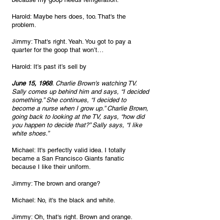
Harold: Maybe hers does, too. That's the 
problem.
Jimmy: That's right. Yeah. You got to pay a 
quarter for the goop that won’t…
Harold: It’s past it’s sell by
June 15, 1968
. Charlie Brown's watching TV. 
Sally comes up behind him and says, “I decided 
something.” She continues, “I decided to 
become a nurse when I grow up.” Charlie Brown, 
going back to looking at the TV, says, “how did 
you happen to decide that?” Sally says, “I like 
white shoes.”
Michael: It's perfectly valid idea. I totally 
became a San Francisco Giants fanatic 
because I like their uniform. 
Jimmy: The brown and orange? 
Michael: No, it's the black and white. 
Jimmy: Oh, that's right. Brown and orange. 