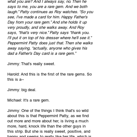
what you are? And I always say, no. Then he 
says to me, you are a rare gem. And we both 
laugh.” Patty continues as Roy watches. “So you 
see, I've made a card for him. Happy Father's 
Day from your rare gem.” And she holds it up 
very proudly, and she walks away. And Roy 
says, “that's very nice.” Patty says “thank you. 
I'll put it on top of his dresser where he'll see it.” 
Peppermint Patty does just that. Then she walks 
away saying, “actually, anyone who gives his 
dad a Father's Day card is a rare gem.” 
Jimmy: That's really sweet.
Harold: And this is the first of the rare gems. So 
this is a--
Jimmy: big deal.
Michael: It's a rare gem.
Jimmy: One of the things I think that's so wild 
about this is that Peppermint Patty, as we find 
out more and more about her, is living a much 
more, hard, knock life than the other guys in 
this strip. But she is really sweet, positive, and 
happy and seems to really like her life, which is 