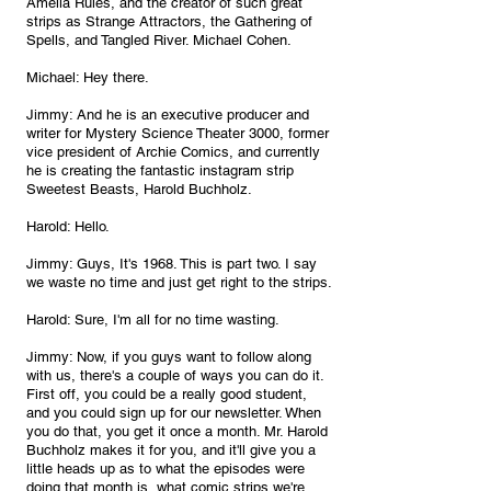
Amelia Rules, and the creator of such great 
strips as Strange Attractors, the Gathering of 
Spells, and Tangled River. Michael Cohen.
Michael: Hey there.
Jimmy: And he is an executive producer and 
writer for Mystery Science Theater 3000, former 
vice president of Archie Comics, and currently 
he is creating the fantastic instagram strip 
Sweetest Beasts, Harold Buchholz.
Harold: Hello.
Jimmy: Guys, It's 1968. This is part two. I say 
we waste no time and just get right to the strips.
Harold: Sure, I'm all for no time wasting.
Jimmy: Now, if you guys want to follow along 
with us, there's a couple of ways you can do it. 
First off, you could be a really good student, 
and you could sign up for our newsletter. When 
you do that, you get it once a month. Mr. Harold 
Buchholz makes it for you, and it'll give you a 
little heads up as to what the episodes were 
doing that month is, what comic strips we're 