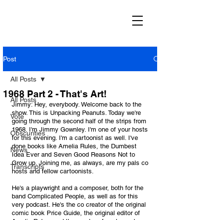
Post
All Posts
1968 Part 2 - That's Art!
All Posts
Jimmy: Hey, everybody. Welcome back to the 
show. This is Unpacking Peanuts. Today we're 
Vote
going through the second half of the strips from 
1968. I'm Jimmy Gownley. I'm one of your hosts 
Obscurities
for this evening. I'm a cartoonist as well. I've 
done books like Amelia Rules, the Dumbest 
News
Idea Ever and Seven Good Reasons Not to 
Grow up. Joining me, as always, are my pals co 
Transcripts
hosts and fellow cartoonists. 
He's a playwright and a composer, both for the 
band Complicated People, as well as for this 
very podcast. He's the co creator of the original 
comic book Price Guide, the original editor of 