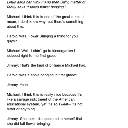
Linus asks her “why?” And then Sally, matter of 
factly says “I failed flower bringing.”
Michael: I think this is one of the great strips. I 
mean, I don't know why, but there's something 
about this.
Harold: Was Flower Bringing a thing for you 
guys?
Michael: Well, I didn't go to kindergarten I 
skipped right to the first grade.
Jimmy: That's the kind of brilliance Michael had.
Harold: Was it apple bringing in first grade?
Jimmy: Yeah.
Michael: I think this is really nice because it's 
like a savage indictment of the American 
educational system, yet it's so sweet-- it’s not 
bitter or anything.
Jimmy: She looks disappointed in herself that 
she did fail flower bringing.