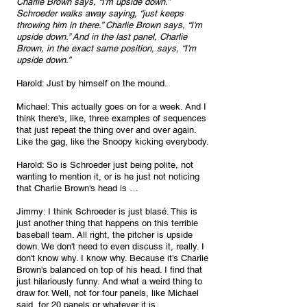
Charlie Brown says, “I'm upside down.” 
Schroeder walks away saying, “just keeps 
throwing him in there.” Charlie Brown says, “I'm 
upside down.” And in the last panel, Charlie 
Brown, in the exact same position, says, “I'm 
upside down.”
Harold: Just by himself on the mound.
Michael: This actually goes on for a week. And I 
think there's, like, three examples of sequences 
that just repeat the thing over and over again. 
Like the gag, like the Snoopy kicking everybody.
Harold: So is Schroeder just being polite, not 
wanting to mention it, or is he just not noticing 
that Charlie Brown's head is …
Jimmy: I think Schroeder is just blasé. This is 
just another thing that happens on this terrible 
baseball team. All right, the pitcher is upside 
down. We don't need to even discuss it, really. I 
don't know why. I know why. Because it's Charlie 
Brown's balanced on top of his head. I find that 
just hilariously funny. And what a weird thing to 
draw for. Well, not for four panels, like Michael 
said, for 20 panels or whatever it is.