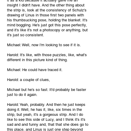
it as a kid because it actually gave me an 
insight I didn't have. And the other thing about 
the strip is, look at the consistency of Schulz's 
drawing of Linus in those first two panels with 
his thumbsucking pose, holding the blanket. It's 
mind boggling. He's just got this pose perfectly, 
and it's like it's not a photocopy or anything, but 
it's just so consistent.
Michael: Well, now I'm looking to see if it is.
Harold: It's like, with those puzzles, like, what's 
different in this picture kind of thing.
Michael: He could have traced it.
Harold: a couple of clues, 
Michael but he's so fast. It'd probably be faster 
just to do it again.
Harold: Yeah, probably. And then he just keeps 
doing it. Well, he has it, like, six times in the 
strip, but yeah, it's a gorgeous strip. And I do 
like to see this side of Lucy, and I think it's it's 
sad and and funny and, that that she does go to 
this place, and Linus is just one step beyond 