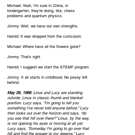
Michael: Yeah, I'm sure in China, in 
kindergarten, they're doing, like, chess 
problems and quantum physics.
Jimmy: Well, we have our own strengths.
Harold: It was dropped from the curriculum.
Michael: Where have all the flowers gone?
Jimmy: That's right.
Harold: I suggest we start the STEMF program.
Jimmy: It all starts in childhood. No posey left 
behind. 
May 26, 1968
. Linus and Lucy are standing 
outside. Linus in classic thumb and blanket 
position. Lucy says, “I'm going to tell you 
something I've never told anyone before.” Lucy 
then looks out over the horizon and says, “do 
you see that hill over there?” Linus, by the way, 
is not opening his eyes or moving at all yet. 
Lucy says, “Someday I'm going to go over that 
hill and find the answer to my dreams.” Lucy 