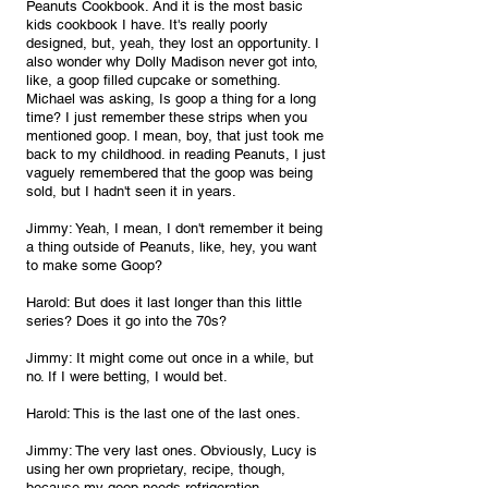
Peanuts Cookbook. And it is the most basic 
kids cookbook I have. It's really poorly 
designed, but, yeah, they lost an opportunity. I 
also wonder why Dolly Madison never got into, 
like, a goop filled cupcake or something. 
Michael was asking, Is goop a thing for a long 
time? I just remember these strips when you 
mentioned goop. I mean, boy, that just took me 
back to my childhood. in reading Peanuts, I just 
vaguely remembered that the goop was being 
sold, but I hadn't seen it in years.
Jimmy: Yeah, I mean, I don't remember it being 
a thing outside of Peanuts, like, hey, you want 
to make some Goop?
Harold: But does it last longer than this little 
series? Does it go into the 70s?
Jimmy: It might come out once in a while, but 
no. If I were betting, I would bet.
Harold: This is the last one of the last ones.
Jimmy: The very last ones. Obviously, Lucy is 
using her own proprietary, recipe, though, 
because my goop needs refrigeration.