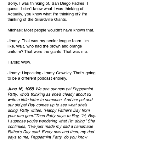
Sorry. I was thinking of, San Diego Padres, I 
guess. I don't know what I was thinking of. 
Actually, you know what I'm thinking of? I'm 
thinking of the Girardville Giants.
Michael: Most people wouldn't have known that,
Jimmy: That was my senior league team. I'm 
like, Wait, who had the brown and orange 
uniform? That were the giants. That was me.
Harold: Wow.
Jimmy: Unpacking Jimmy Gownley. That's going 
to be a different podcast entirely. 
June 16, 1968
. We see our new pal Peppermint 
Patty, who's thinking as she's clearly about to, 
write a little letter to someone. And her pal and 
our old pal Roy comes up to see what she's 
doing. Patty writes, “Happy Father's Day from 
your rare gem.” Then Patty says to Roy, “hi, Roy. 
I suppose you're wondering what I'm doing.” She 
continues, “I've just made my dad a handmade 
Father's Day card. Every now and then, my dad 
says to me, Peppermint Patty, do you know 