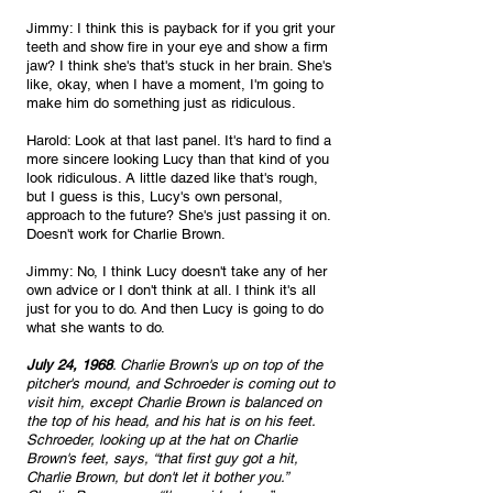
Jimmy: I think this is payback for if you grit your 
teeth and show fire in your eye and show a firm 
jaw? I think she's that's stuck in her brain. She's 
like, okay, when I have a moment, I'm going to 
make him do something just as ridiculous.
Harold: Look at that last panel. It's hard to find a 
more sincere looking Lucy than that kind of you 
look ridiculous. A little dazed like that's rough, 
but I guess is this, Lucy's own personal, 
approach to the future? She's just passing it on. 
Doesn't work for Charlie Brown.
Jimmy: No, I think Lucy doesn't take any of her 
own advice or I don't think at all. I think it's all 
just for you to do. And then Lucy is going to do 
what she wants to do. 
July 24, 1968
. Charlie Brown's up on top of the 
pitcher's mound, and Schroeder is coming out to 
visit him, except Charlie Brown is balanced on 
the top of his head, and his hat is on his feet. 
Schroeder, looking up at the hat on Charlie 
Brown's feet, says, “that first guy got a hit, 
Charlie Brown, but don't let it bother you.” 