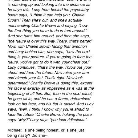
is standing up and looking into the distance as 
he says this. Lucy from behind the psychiatry 
booth says, “I think it can help you, Charlie 
Brown.” Then she's out, and she's actually 
manhandling Charlie Brown and saying, “now 
the first thing you have to do is turn around.” 
And she turns him around, and then she says, 
“the future is over this way. There, that's better.” 
Now, with Charlie Brown facing that direction 
and Lucy behind him, she says, “now the next 
thing is your posture. If you're going to face the 
future, you've got to do it with your chest out.” 
Lucy continues, “that's the way. Throw out your 
chest and face the future. Now raise your arm 
and clench your fist. That's right. Now look 
determined.” Charlie Brown is doing this, except 
his face is exactly as impassive as it was at the 
beginning of all this. But, then in the next panel, 
he goes all in, and he has a fierce, determined 
look on his face, and his fist is raised. And Lucy 
says, “well, I think I know why you're afraid to 
face the future.” Charlie Brown holding the pose 
says “why?” Lucy says “you look ridiculous.”
Michael: Is she being honest, or is she just 
being nasty? Did she--