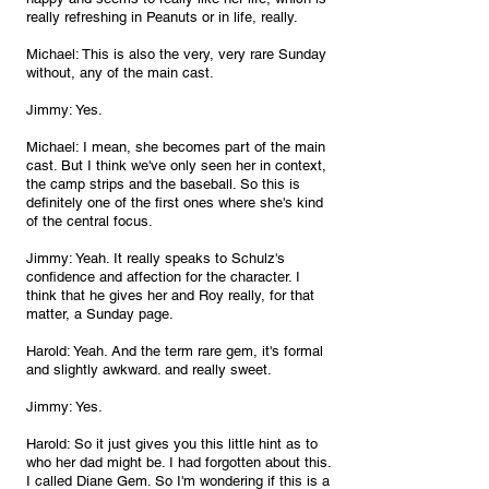
really refreshing in Peanuts or in life, really.
Michael: This is also the very, very rare Sunday 
without, any of the main cast.
Jimmy: Yes.
Michael: I mean, she becomes part of the main 
cast. But I think we've only seen her in context, 
the camp strips and the baseball. So this is 
definitely one of the first ones where she's kind 
of the central focus.
Jimmy: Yeah. It really speaks to Schulz's 
confidence and affection for the character. I 
think that he gives her and Roy really, for that 
matter, a Sunday page.
Harold: Yeah. And the term rare gem, it's formal 
and slightly awkward. and really sweet.
Jimmy: Yes.
Harold: So it just gives you this little hint as to 
who her dad might be. I had forgotten about this. 
I called Diane Gem. So I'm wondering if this is a 