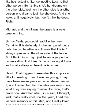
like he's actually, like, connecting Lucy to that 
other person. So it's like she's her dreams on 
the other side. Well, on the other side is another 
person who dreams just like she does. And she 
looks at it negatively, but I don't think he does. 
Right.
Michael: and then it was the grass is always 
greener thing.
Jimmy: Yeah, you could read it either way. 
Certainly. It is definitely. In the last panel, Lucy 
puts the two together and figures that life isn't 
always greener on the other side of the fence. 
But I think Linus might just be engaging in the 
conversation. And then it's Lucy looking at Linus 
and what a disappointment he is to her.
Harold: That triggers I remember this strip as a 
little kid reading it, and I was so young, I may 
have been seven years old or whatever, reading 
it, and I remember that this idea was new to me, 
what Lucy was saying. They're like, wow, that's 
really cool. And then what Linus said, I thought, 
well, that's really cool, too. So, yeah, I had this 
visceral memory of this strip, and I really loved 