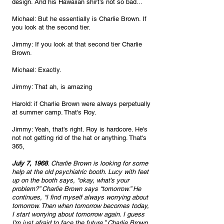
design. And his Hawaiian shirt’s not so bad...
Michael: But he essentially is Charlie Brown. If 
you look at the second tier.
Jimmy: If you look at that second tier Charlie 
Brown.
Michael: Exactly.
Jimmy: That ah, is amazing 
Harold: if Charlie Brown were always perpetually 
at summer camp. That's Roy.
Jimmy: Yeah, that's right. Roy is hardcore. He's 
not not getting rid of the hat or anything. That's 
365, 
July 7, 1968
. Charlie Brown is looking for some 
help at the old psychiatric booth. Lucy with feet 
up on the booth says, “okay, what's your 
problem?” Charlie Brown says “tomorrow.” He 
continues, “I find myself always worrying about 
tomorrow. Then when tomorrow becomes today, 
I start worrying about tomorrow again. I guess 
I'm just afraid to face the future.” Charlie Brown 