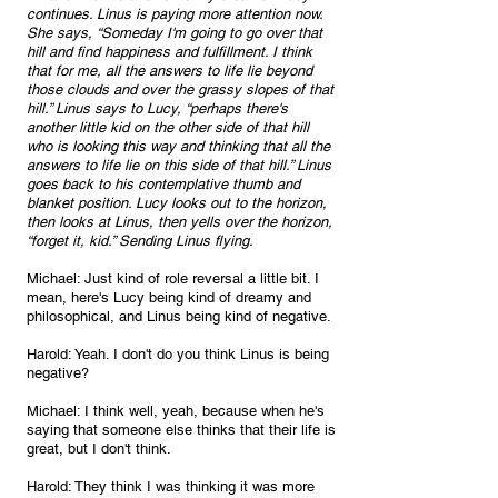
continues. Linus is paying more attention now. 
She says, “Someday I'm going to go over that 
hill and find happiness and fulfillment. I think 
that for me, all the answers to life lie beyond 
those clouds and over the grassy slopes of that 
hill.” Linus says to Lucy, “perhaps there's 
another little kid on the other side of that hill 
who is looking this way and thinking that all the 
answers to life lie on this side of that hill.” Linus 
goes back to his contemplative thumb and 
blanket position. Lucy looks out to the horizon, 
then looks at Linus, then yells over the horizon, 
“forget it, kid.” Sending Linus flying.
Michael: Just kind of role reversal a little bit. I 
mean, here's Lucy being kind of dreamy and 
philosophical, and Linus being kind of negative.
Harold: Yeah. I don't do you think Linus is being 
negative?
Michael: I think well, yeah, because when he's 
saying that someone else thinks that their life is 
great, but I don't think.
Harold: They think I was thinking it was more 