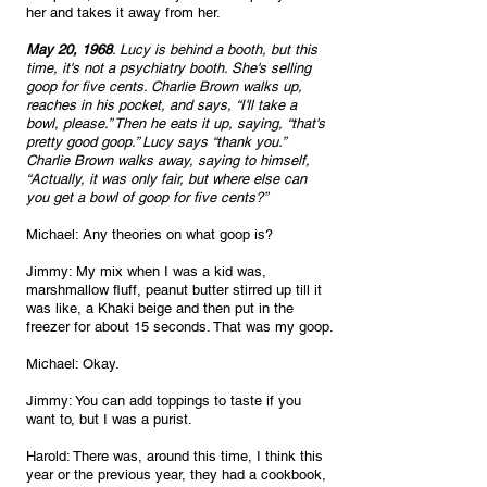
her and takes it away from her.
May 20, 1968
. Lucy is behind a booth, but this 
time, it's not a psychiatry booth. She's selling 
goop for five cents. Charlie Brown walks up, 
reaches in his pocket, and says, “I'll take a 
bowl, please.” Then he eats it up, saying, “that's 
pretty good goop.” Lucy says “thank you.” 
Charlie Brown walks away, saying to himself, 
“Actually, it was only fair, but where else can 
you get a bowl of goop for five cents?”
Michael: Any theories on what goop is?
Jimmy: My mix when I was a kid was, 
marshmallow fluff, peanut butter stirred up till it 
was like, a Khaki beige and then put in the 
freezer for about 15 seconds. That was my goop.
Michael: Okay.
Jimmy: You can add toppings to taste if you 
want to, but I was a purist.
Harold: There was, around this time, I think this 
year or the previous year, they had a cookbook, 