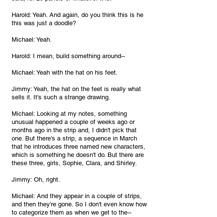
Harold: Yeah. And again, do you think this is he 
this was just a doodle?
Michael: Yeah.
Harold: I mean, build something around--
Michael: Yeah with the hat on his feet.
Jimmy: Yeah, the hat on the feet is really what 
sells it. It's such a strange drawing.
Michael: Looking at my notes, something 
unusual happened a couple of weeks ago or 
months ago in the strip and, I didn't pick that 
one. But there's a strip, a sequence in March 
that he introduces three named new characters, 
which is something he doesn't do. But there are 
these three, girls, Sophie, Clara, and Shirley.
Jimmy: Oh, right.
Michael: And they appear in a couple of strips, 
and then they're gone. So I don't even know how 
to categorize them as when we get to the--