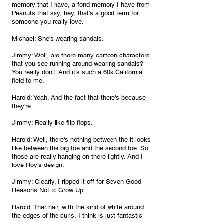
memory that I have, a fond memory I have from 
Peanuts that say, hey, that's a good term for 
someone you really love.
Michael: She's wearing sandals.
Jimmy: Well, are there many cartoon characters 
that you see running around wearing sandals? 
You really don't. And it's such a 60s California 
field to me.
Harold: Yeah. And the fact that there's because 
they're.
Jimmy: Really like flip flops.
Harold: Well, there's nothing between the it looks 
like between the big toe and the second toe. So 
those are really hanging on there lightly. And I 
love Roy's design.
Jimmy: Clearly, I ripped it off for Seven Good 
Reasons Not to Grow Up.
Harold: That hair, with the kind of white around 
the edges of the curls, I think is just fantastic 