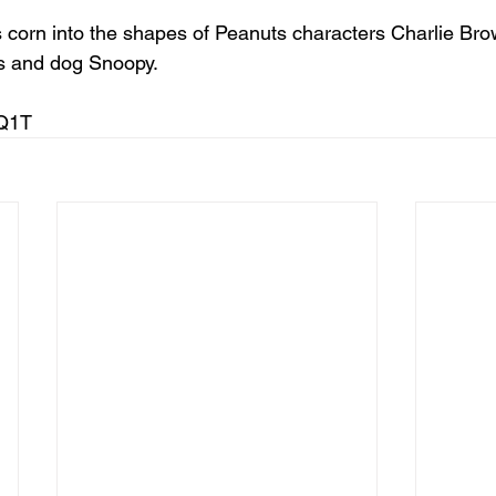
corn into the shapes of Peanuts characters Charlie Brown
nus and dog Snoopy.
mQ1T