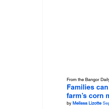
From the Bangor Dai
Families can 
farm’s corn 
by 
Melissa Lizotte
Se