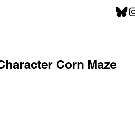
Character Corn Maze