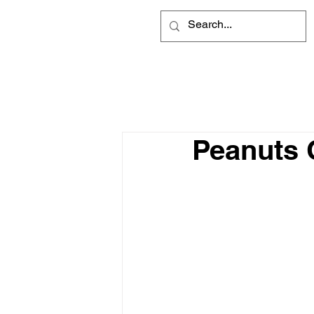
Peanuts 