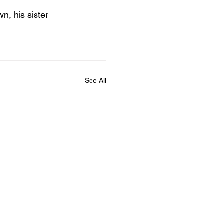
, his sister 
See All