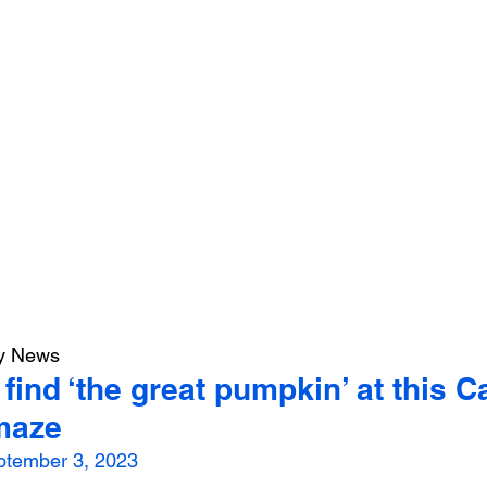
ly News
find ‘the great pumpkin’ at this C
maze
ptember 3, 2023