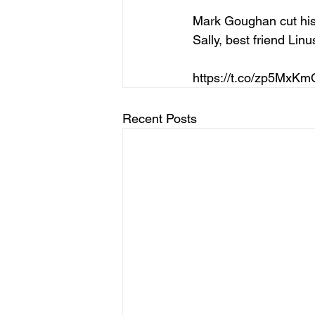
Mark Goughan cut his 
Sally, best friend Li
https://t.co/zp5MxK
Recent Posts