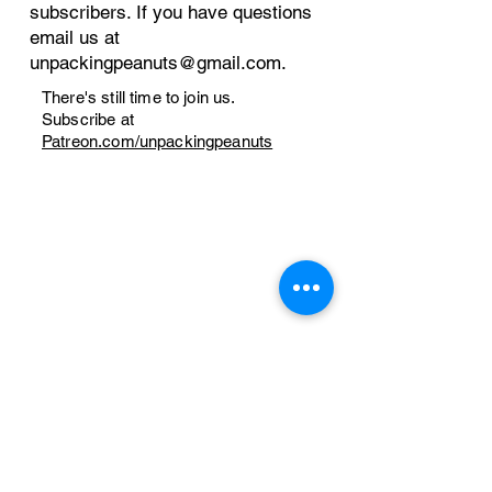
subscribers. If you have questions
email us at
unpackingpeanuts@gmail.com
.
There's still time to join us.
Subscribe at
Patreon.com/unpackingpeanuts