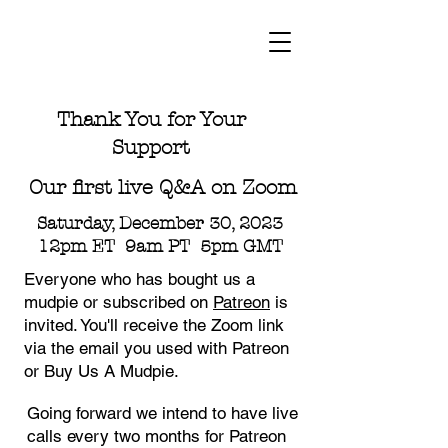
Thank You for Your
Support
Our first live Q&A on Zoom
Saturday, December 30, 2023
12pm ET 9am PT 5pm GMT
Everyone who has bought us a
mudpie or subscribed on
Patreon
is
invited. You'll receive the Zoom link
via the email you used with Patreon
or Buy Us A Mudpie.
Going forward we intend to have live
calls every two months for Patreon