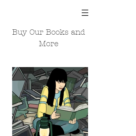
Buy Our Books and
More