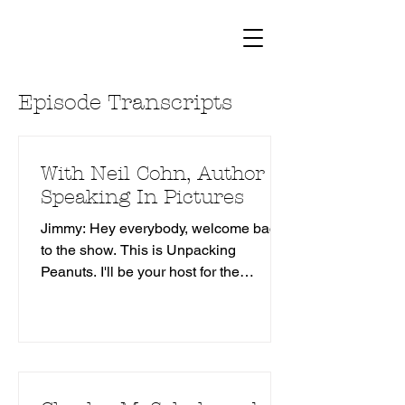
Episode Transcripts
With Neil Cohn, Author of
Speaking In Pictures
Jimmy: Hey everybody, welcome back
to the show. This is Unpacking
Peanuts. I'll be your host for the
proceeding. My name is Jimmy
Gownley. I'm also a cartoonist. I did
things like Amelia Rules, 7 Good
reasons not to Grow up, the Dumbest
Idea Ever. And and my new Eisner
nominated series in the Real Dark