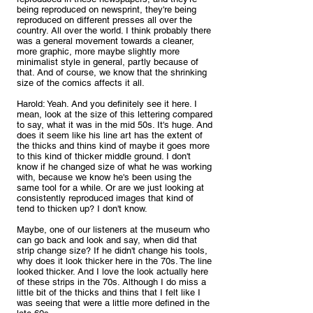
being reproduced on newsprint, they're being 
reproduced on different presses all over the 
country. All over the world. I think probably there 
was a general movement towards a cleaner, 
more graphic, more maybe slightly more 
minimalist style in general, partly because of 
that. And of course, we know that the shrinking 
size of the comics affects it all.
Harold: Yeah. And you definitely see it here. I 
mean, look at the size of this lettering compared 
to say, what it was in the mid 50s. It's huge. And 
does it seem like his line art has the extent of 
the thicks and thins kind of maybe it goes more 
to this kind of thicker middle ground. I don't 
know if he changed size of what he was working 
with, because we know he's been using the 
same tool for a while. Or are we just looking at 
consistently reproduced images that kind of 
tend to thicken up? I don't know. 
Maybe, one of our listeners at the museum who 
can go back and look and say, when did that 
strip change size? If he didn't change his tools, 
why does it look thicker here in the 70s. The line 
looked thicker. And I love the look actually here 
of these strips in the 70s. Although I do miss a 
little bit of the thicks and thins that I felt like I 
was seeing that were a little more defined in the 