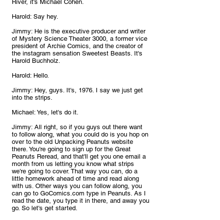
River, it's Michael Cohen.
Harold: Say hey.
Jimmy: He is the executive producer and writer 
of Mystery Science Theater 3000, a former vice 
president of Archie Comics, and the creator of 
the instagram sensation Sweetest Beasts. It's 
Harold Buchholz.
Harold: Hello.
Jimmy: Hey, guys. It's, 1976. I say we just get 
into the strips.
Michael: Yes, let's do it.
Jimmy: All right, so if you guys out there want 
to follow along, what you could do is you hop on 
over to the old Unpacking Peanuts website 
there. You're going to sign up for the Great 
Peanuts Reread, and that'll get you one email a 
month from us letting you know what strips 
we're going to cover. That way you can, do a 
little homework ahead of time and read along 
with us. Other ways you can follow along, you 
can go to GoComics.com type in Peanuts. As I 
read the date, you type it in there, and away you 
go. So let's get started. 