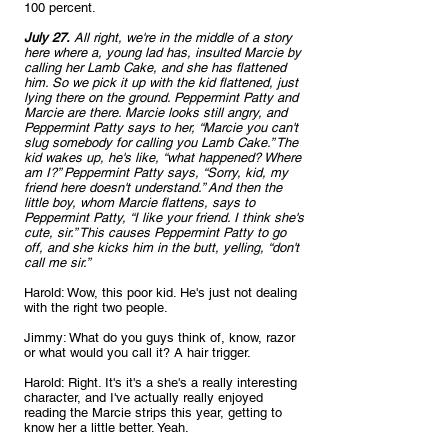
100 percent.
July 27.
 All right, we're in the middle of a story 
here where a, young lad has, insulted Marcie by 
calling her Lamb Cake, and she has flattened 
him. So we pick it up with the kid flattened, just 
lying there on the ground. Peppermint Patty and 
Marcie are there. Marcie looks still angry, and 
Peppermint Patty says to her, “Marcie you can't 
slug somebody for calling you Lamb Cake.” The 
kid wakes up, he's like, “what happened? Where 
am I?” Peppermint Patty says, “Sorry, kid, my 
friend here doesn't understand.” And then the 
little boy, whom Marcie flattens, says to 
Peppermint Patty, “I like your friend. I think she's 
cute, sir.” This causes Peppermint Patty to go 
off, and she kicks him in the butt, yelling, “don't 
call me sir.”
Harold: Wow, this poor kid. He's just not dealing 
with the right two people.
Jimmy: What do you guys think of, know, razor 
or what would you call it? A hair trigger.
Harold: Right. It's it's a she's a really interesting 
character, and I've actually really enjoyed 
reading the Marcie strips this year, getting to 
know her a little better. Yeah.