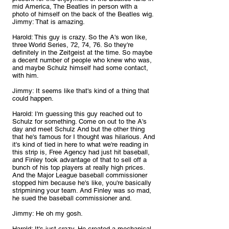
mid America, The Beatles in person with a 
photo of himself on the back of the Beatles wig.
Jimmy: That is amazing.
Harold: This guy is crazy. So the A's won like, 
three World Series, 72, 74, 76. So they're 
definitely in the Zeitgeist at the time. So maybe 
a decent number of people who knew who was, 
and maybe Schulz himself had some contact, 
with him.
Jimmy: It seems like that's kind of a thing that 
could happen.
Harold: I'm guessing this guy reached out to 
Schulz for something. Come on out to the A's 
day and meet Schulz And but the other thing 
that he's famous for I thought was hilarious. And 
it's kind of tied in here to what we're reading in 
this strip is, Free Agency had just hit baseball, 
and Finley took advantage of that to sell off a 
bunch of his top players at really high prices. 
And the Major League baseball commissioner 
stopped him because he's like, you're basically 
stripmining your team. And Finley was so mad, 
he sued the baseball commissioner and.
Jimmy: He oh my gosh.
Harold: It's just crazy. He created a mechanical 