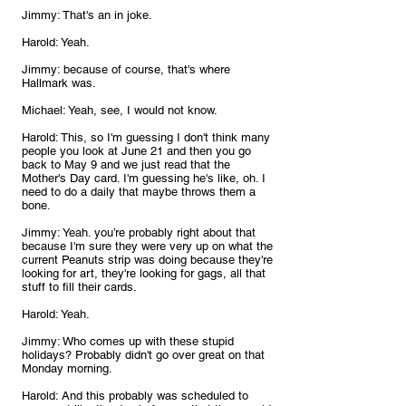
Jimmy: That's an in joke.
Harold: Yeah.
Jimmy: because of course, that's where 
Hallmark was.
Michael: Yeah, see, I would not know.
Harold: This, so I'm guessing I don't think many 
people you look at June 21 and then you go 
back to May 9 and we just read that the 
Mother's Day card. I'm guessing he's like, oh. I 
need to do a daily that maybe throws them a 
bone.
Jimmy: Yeah. you’re probably right about that 
because I'm sure they were very up on what the 
current Peanuts strip was doing because they're 
looking for art, they're looking for gags, all that 
stuff to fill their cards.
Harold: Yeah.
Jimmy: Who comes up with these stupid 
holidays? Probably didn't go over great on that 
Monday morning.
Harold: And this probably was scheduled to 