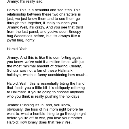
Jimmy: It's really sad.
Harold: This is a beautiful and sad strip. This 
relationship between these two characters is 
just, we just know them and to see them go 
through this together, it really touches you.
Jimmy: Well, it's crazy. And you see that third 
from the last panel, and you've seen Snoopy 
hug Woodstock before, but it's always like a 
joyful hug, right?
Harold: Yeah.
Jimmy: And this is like this comforting again, 
you know, we've said it a million times with just 
the most minimal amount of drawing. Clearly, 
Schulz was not a fan of these Hallmark 
holidays, which is funny considering how much--
Harold: Yeah, this is essentially biting the hand 
that feeds you a little bit. It's obliquely referring 
to Hallmark. If you're going to choose anybody 
who you think is really pushing the holidays.
Jimmy: Pushing it's in, and, you know, 
obviously, the loss of his mom right before he 
went to, what a horrible thing to go through right 
before you're off to war, you lose your mother.
Harold: How lonely does that feel? Yes.