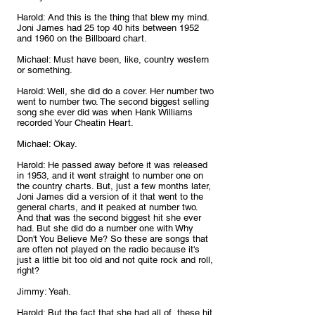
Harold: And this is the thing that blew my mind. 
Joni James had 25 top 40 hits between 1952 
and 1960 on the Billboard chart.
Michael: Must have been, like, country western 
or something.
Harold: Well, she did do a cover. Her number two 
went to number two. The second biggest selling 
song she ever did was when Hank Williams 
recorded Your Cheatin Heart.
Michael: Okay.
Harold: He passed away before it was released 
in 1953, and it went straight to number one on 
the country charts. But, just a few months later, 
Joni James did a version of it that went to the 
general charts, and it peaked at number two. 
And that was the second biggest hit she ever 
had. But she did do a number one with Why 
Don't You Believe Me? So these are songs that 
are often not played on the radio because it's 
just a little bit too old and not quite rock and roll, 
right?
Jimmy: Yeah.
Harold: But the fact that she had all of, these hit 