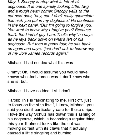
May 1
. Snoopy is atop what is left of his 
doghouse. It is one spindly looking little, twig 
and a rough hewn corner. Snoopy yells to the 
cat next door, “hey, cat. I don't really appreciate 
this nick you put in my doghouse.” He continues 
in the next panel. “But I'm going to forgive you. 
You want to know why I forgive you? Because 
that's the kind of guy I am. That's why” he says 
as he lays back down on what's left of his 
doghouse. But then in panel four, he sits back 
up again and says, “just don't ask to borrow any 
of my Joni James records again.”
Michael: I had no idea what this was.
Jimmy: Oh, I would assume you would have 
known who Joni James was. I don't know who 
she is, but.
Michael: I have no idea. I still don't.
Harold: This is fascinating to me. First off, just 
to focus on the strip itself, I know, Michael, you 
said you didn't particularly care for these strips. 
I love the way Schulz has drawn this slashing of 
his doghouse, which is becoming a regular thing 
this year. It almost looks like the cat was 
moving so fast with its claws that it actually 
caused a little singeing and burning.