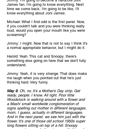
Jimmy: I'm going to become a hardcore Joni 
James fan. I'm going to know everything. Next 
time we come back, I'm going to be like, I'll 
know everything about Joni James.
Michael: What I find odd is the first panel. Now, 
if you couldn't talk and you were thinking really 
loud, would you open your mouth like you were 
screaming?
Jimmy: I might. Now that is not to say I think it's 
a normal appropriate behavior, but I might do it.
Harold: Yeah. This cat and Snoopy, there's 
something else going on here that we don't fully 
understand.
Jimmy: Yeah, it is very strange. That does make 
me laugh when you pointed out that he's just 
thinking hard. Very funny. 
May 9.
 Oh, no. It's a Mother's Day strip. Get 
ready, people. I know. All right. Poor little 
Woodstock is walking around with a flower and 
a Mash/ small worldwide conglomeration of 
signs spelling out mother in different languages. 
mom, I guess, actually in different languages. 
And in the next panel, we see him just with the 
flower. It's one of those old school 1950s super 
long flowers sitting on top of a hill. Snoopy 