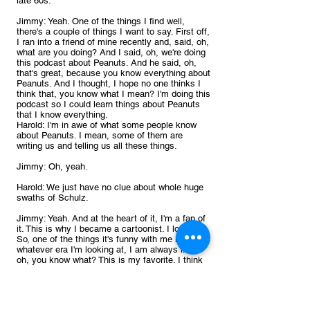
late 60s.
Jimmy: Yeah. One of the things I find well, 
there's a couple of things I want to say. First off, 
I ran into a friend of mine recently and, said, oh, 
what are you doing? And I said, oh, we're doing 
this podcast about Peanuts. And he said, oh, 
that's great, because you know everything about 
Peanuts. And I thought, I hope no one thinks I 
think that, you know what I mean? I'm doing this 
podcast so I could learn things about Peanuts 
that I know everything.
Harold: I'm in awe of what some people know 
about Peanuts. I mean, some of them are 
writing us and telling us all these things.
Jimmy: Oh, yeah.
Harold: We just have no clue about whole huge 
swaths of Schulz.
Jimmy: Yeah. And at the heart of it, I'm a fan of 
it. This is why I became a cartoonist. I love it. 
So, one of the things it's funny with me is 
whatever era I'm looking at, I am always like, 
oh, you know what? This is my favorite. I think 
this is the best. And it doesn't matter where it is. 
Like, 1956 now this is my favorite. 1976. Now 
this is my favorite.