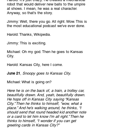
robot that would deliver new balls to the umpire 
at shows. I mean, he was a real character. 
Anyway, so that's the story.
Jimmy: Well, there you go. All right. Wow. This is 
the most educational podcast we've ever done.
Harold: Thanks, Wikipedia.
Jimmy: This is exciting.
Michael: Oh my god. Then he goes to Kansas 
City.
Harold: Kansas City, here I come.
June 21
, 
Snoopy goes to Kansas City.
Michael: What is going on?
Here he is on the back of, a train, a trolley car, 
beautifully drawn. And, yeah, beautifully drawn. 
He hops off in Kansas City saying “Kansas 
City.” Then he thinks to himself, “wow, what a 
place.” And he's walking around, he thinks, “I 
should send that round headed kid another note 
or a card to let him know I'm all right.” Then he 
thinks to himself, “I wonder if you can get 
greeting cards in Kansas City?” 