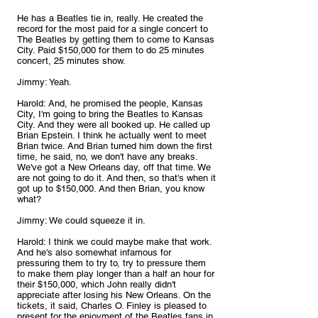
He has a Beatles tie in, really. He created the 
record for the most paid for a single concert to 
The Beatles by getting them to come to Kansas 
City. Paid $150,000 for them to do 25 minutes 
concert, 25 minutes show.
Jimmy: Yeah.
Harold: And, he promised the people, Kansas 
City, I'm going to bring the Beatles to Kansas 
City. And they were all booked up. He called up 
Brian Epstein. I think he actually went to meet 
Brian twice. And Brian turned him down the first 
time, he said, no, we don't have any breaks. 
We've got a New Orleans day, off that time. We 
are not going to do it. And then, so that's when it 
got up to $150,000. And then Brian, you know 
what?
Jimmy: We could squeeze it in.
Harold: I think we could maybe make that work. 
And he's also somewhat infamous for 
pressuring them to try to, try to pressure them 
to make them play longer than a half an hour for 
their $150,000, which John really didn't 
appreciate after losing his New Orleans. On the 
tickets, it said, Charles O. Finley is pleased to 
present for the enjoyment of the Beatles fans in 