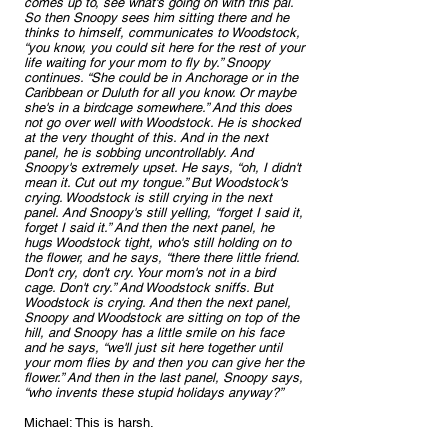
comes up to, see what's going on with this pal. 
So then Snoopy sees him sitting there and he 
thinks to himself, communicates to Woodstock, 
“you know, you could sit here for the rest of your 
life waiting for your mom to fly by.” Snoopy 
continues. “She could be in Anchorage or in the 
Caribbean or Duluth for all you know. Or maybe 
she's in a birdcage somewhere.” And this does 
not go over well with Woodstock. He is shocked 
at the very thought of this. And in the next 
panel, he is sobbing uncontrollably. And 
Snoopy's extremely upset. He says, “oh, I didn't 
mean it. Cut out my tongue.” But Woodstock's 
crying. Woodstock is still crying in the next 
panel. And Snoopy's still yelling, “forget I said it, 
forget I said it.” And then the next panel, he 
hugs Woodstock tight, who's still holding on to 
the flower, and he says, “there there little friend. 
Don't cry, don't cry. Your mom's not in a bird 
cage. Don't cry.” And Woodstock sniffs. But 
Woodstock is crying. And then the next panel, 
Snoopy and Woodstock are sitting on top of the 
hill, and Snoopy has a little smile on his face 
and he says, “we'll just sit here together until 
your mom flies by and then you can give her the 
flower.” And then in the last panel, Snoopy says, 
“who invents these stupid holidays anyway?”
Michael: This is harsh.