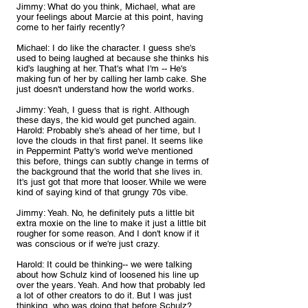
Jimmy: What do you think, Michael, what are 
your feelings about Marcie at this point, having 
come to her fairly recently?
Michael: I do like the character. I guess she's 
used to being laughed at because she thinks his 
kid's laughing at her. That's what I'm -- He's 
making fun of her by calling her lamb cake. She 
just doesn't understand how the world works.
Jimmy: Yeah, I guess that is right. Although 
these days, the kid would get punched again.
Harold: Probably she's ahead of her time, but I 
love the clouds in that first panel. It seems like 
in Peppermint Patty's world we've mentioned 
this before, things can subtly change in terms of 
the background that the world that she lives in. 
It's just got that more that looser. While we were 
kind of saying kind of that grungy 70s vibe.
Jimmy: Yeah. No, he definitely puts a little bit 
extra moxie on the line to make it just a little bit 
rougher for some reason. And I don't know if it 
was conscious or if we're just crazy.
Harold: It could be thinking-- we were talking 
about how Schulz kind of loosened his line up 
over the years. Yeah. And how that probably led 
a lot of other creators to do it. But I was just 
thinking, who was doing that before Schulz?