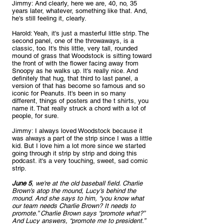
Jimmy: And clearly, here we are, 40, no, 35 
years later, whatever, something like that. And, 
he's still feeling it, clearly.
Harold: Yeah, it's just a masterful little strip. The 
second panel, one of the throwaways, is a 
classic, too. It's this little, very tall, rounded 
mound of grass that Woodstock is sitting toward 
the front of with the flower facing away from 
Snoopy as he walks up. It's really nice. And 
definitely that hug, that third to last panel, a 
version of that has become so famous and so 
iconic for Peanuts. It's been in so many 
different, things of posters and the t shirts, you 
name it. That really struck a chord with a lot of 
people, for sure.
Jimmy: I always loved Woodstock because it 
was always a part of the strip since I was a little 
kid. But I love him a lot more since we started 
going through it strip by strip and doing this 
podcast. it's a very touching, sweet, sad comic 
strip. 
June 5
, we're at the old baseball field. Charlie 
Brown's atop the mound, Lucy's behind the 
mound. And she says to him, “you know what 
our team needs Charlie Brown? It needs to 
promote.” Charlie Brown says “promote what?” 
And Lucy answers, “promote me to president.” 