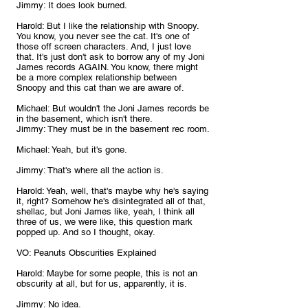
Jimmy: It does look burned.
Harold: But I like the relationship with Snoopy. 
You know, you never see the cat. It's one of 
those off screen characters. And, I just love 
that. It's just don't ask to borrow any of my Joni 
James records AGAIN. You know, there might 
be a more complex relationship between 
Snoopy and this cat than we are aware of.
Michael: But wouldn't the Joni James records be 
in the basement, which isn't there.
Jimmy: They must be in the basement rec room.
Michael: Yeah, but it's gone.
Jimmy: That's where all the action is.
Harold: Yeah, well, that's maybe why he's saying 
it, right? Somehow he's disintegrated all of that, 
shellac, but Joni James like, yeah, I think all 
three of us, we were like, this question mark 
popped up. And so I thought, okay. 
VO: Peanuts Obscurities Explained
Harold: Maybe for some people, this is not an 
obscurity at all, but for us, apparently, it is.
Jimmy: No idea.