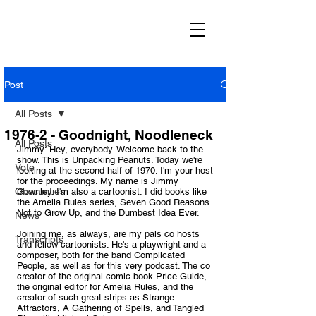
Post
All Posts
1976-2 - Goodnight, Noodleneck
All Posts
Jimmy: Hey, everybody. Welcome back to the 
show. This is Unpacking Peanuts. Today we're 
Vote
looking at the second half of 1970. I'm your host 
for the proceedings. My name is Jimmy 
Obscurities
Gownley. I'm also a cartoonist. I did books like 
the Amelia Rules series, Seven Good Reasons 
Not to Grow Up, and the Dumbest Idea Ever. 
News
Joining me, as always, are my pals co hosts 
Transcripts
and fellow cartoonists. He's a playwright and a 
composer, both for the band Complicated 
People, as well as for this very podcast. The co 
creator of the original comic book Price Guide, 
the original editor for Amelia Rules, and the 
creator of such great strips as Strange 
Attractors, A Gathering of Spells, and Tangled 