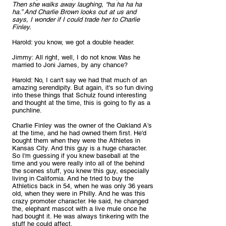
Then she walks away laughing, “ha ha ha ha 
ha.” And Charlie Brown looks out at us and 
says, I wonder if I could trade her to Charlie 
Finley.
Harold: you know, we got a double header.
Jimmy: All right, well, I do not know. Was he 
married to Joni James, by any chance?
Harold: No, I can't say we had that much of an 
amazing serendipity. But again, it's so fun diving 
into these things that Schulz found interesting 
and thought at the time, this is going to fly as a 
punchline. 
Charlie Finley was the owner of the Oakland A's 
at the time, and he had owned them first. He'd 
bought them when they were the Athletes in 
Kansas City. And this guy is a huge character. 
So I'm guessing if you knew baseball at the 
time and you were really into all of the behind 
the scenes stuff, you knew this guy, especially 
living in California. And he tried to buy the 
Athletics back in 54, when he was only 36 years 
old, when they were in Philly. And he was this 
crazy promoter character. He said, he changed 
the, elephant mascot with a live mule once he 
had bought it. He was always tinkering with the 
stuff he could affect. 