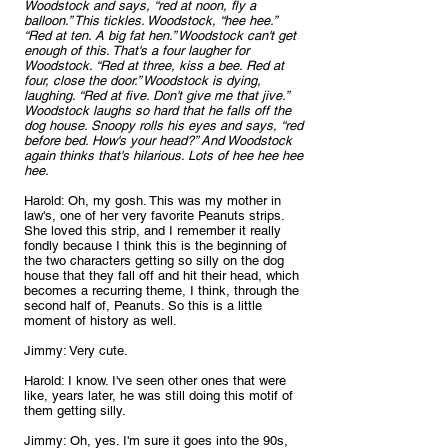
Woodstock and says, “red at noon, fly a 
balloon.” This tickles. Woodstock, “hee hee.” 
“Red at ten. A big fat hen.” Woodstock can't get 
enough of this. That's a four laugher for 
Woodstock. “Red at three, kiss a bee. Red at 
four, close the door.” Woodstock is dying, 
laughing. “Red at five. Don't give me that jive.” 
Woodstock laughs so hard that he falls off the 
dog house. Snoopy rolls his eyes and says, “red 
before bed. How's your head?” And Woodstock 
again thinks that's hilarious. Lots of hee hee hee 
hee.
Harold: Oh, my gosh. This was my mother in 
law's, one of her very favorite Peanuts strips. 
She loved this strip, and I remember it really 
fondly because I think this is the beginning of 
the two characters getting so silly on the dog 
house that they fall off and hit their head, which 
becomes a recurring theme, I think, through the 
second half of, Peanuts. So this is a little 
moment of history as well.
Jimmy: Very cute.
Harold: I know. I've seen other ones that were 
like, years later, he was still doing this motif of 
them getting silly.
Jimmy: Oh, yes. I'm sure it goes into the 90s, 