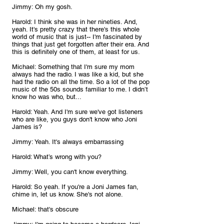
Jimmy: Oh my gosh.
Harold: I think she was in her nineties. And, 
yeah. It's pretty crazy that there's this whole 
world of music that is just-- I'm fascinated by 
things that just get forgotten after their era. And 
this is definitely one of them, at least for us.
Michael: Something that I'm sure my mom 
always had the radio. I was like a kid, but she 
had the radio on all the time. So a lot of the pop 
music of the 50s sounds familiar to me. I didn’t 
know ho was who, but...
Harold: Yeah. And I'm sure we've got listeners 
who are like, you guys don't know who Joni 
James is?
Jimmy: Yeah. It's always embarrassing 
Harold: What’s wrong with you? 
Jimmy: Well, you can't know everything.
Harold: So yeah. If you're a Joni James fan, 
chime in, let us know. She's not alone.
Michael: that's obscure