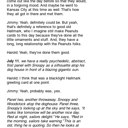
come out like the day before so that they would, 
in a forgiving mood. And maybe he went to 
Kansas City at this time as well. That's how 
they all got in there and met them.
Jimmy: Yeah, definitely could be. But yeah, 
that's definitely a reference to good old 
Hallmark, who I imagine still make Peanuts 
cards to this day because they've done all the 
little ornaments and stuff. And, they have a 
long, long relationship with the Peanuts folks.
Harold: Yeah, they've done them good.
July 11
, 
we have a really psychedelic, abstract, 
first panel with Snoopy as a silhouette atop his 
dog house in front of a blazing gigantic sun.
Harold: I think that was a blacklight Hallmark 
greeting card at one point.
Jimmy: Yeah, probably was, yes.
Panel two, another throwaway. Snoopy and 
Woodstock atop the doghouse. Panel three, 
Snoopy's looking up at the sky and he says, “it 
looks like tomorrow will be another nice day. 
Red at night, sailors delight.” He says, “Red in 
the morning, sailors take warning.” This is an 
old, thing he is quoting. So then he looks at 