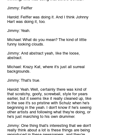
Jimmy: Feiffer
Harold: Feiffer was doing it. And I think Johnny 
Hart was doing it, too.
Jimmy: Yeah.
Michael: What do you mean? The kind of little 
funny looking clouds.
Jimmy: And abstract yeah, like the loose, 
abstract.
Michael: Krazy Kat, where it's just all surreal 
backgrounds.
Jimmy: That's true.
Harold: Yeah. Well, certainly there was kind of 
that scratchy, goofy, screwball, style for years 
earlier, but it seems like it really cleaned up, like 
in the see it's so pristine with Schulz when he's 
beginning in the yeah. I don't know if he's seeing 
other artists and following what they're doing, or 
he's just marching to his own drummer.
Jimmy: One thing that's interesting that we don't 
really think about a lot is these things are being 
reproduced in these newspapers, and they're 