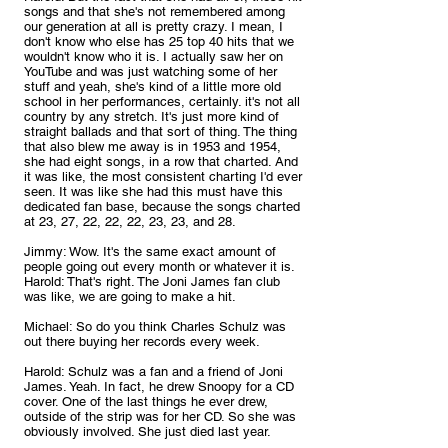
songs and that she's not remembered among 
our generation at all is pretty crazy. I mean, I 
don't know who else has 25 top 40 hits that we 
wouldn't know who it is. I actually saw her on 
YouTube and was just watching some of her 
stuff and yeah, she's kind of a little more old 
school in her performances, certainly. it's not all 
country by any stretch. It's just more kind of 
straight ballads and that sort of thing. The thing 
that also blew me away is in 1953 and 1954, 
she had eight songs, in a row that charted. And 
it was like, the most consistent charting I'd ever 
seen. It was like she had this must have this 
dedicated fan base, because the songs charted 
at 23, 27, 22, 22, 22, 23, 23, and 28.
Jimmy: Wow. It's the same exact amount of 
people going out every month or whatever it is.
Harold: That's right. The Joni James fan club 
was like, we are going to make a hit.
Michael: So do you think Charles Schulz was 
out there buying her records every week.
Harold: Schulz was a fan and a friend of Joni 
James. Yeah. In fact, he drew Snoopy for a CD 
cover. One of the last things he ever drew, 
outside of the strip was for her CD. So she was 
obviously involved. She just died last year.