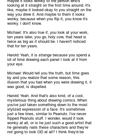
maybe it looks wonky to the person who's 
looking at it straight on the first time around. It's 
like, maybe it looked okay to you straight on the 
way you drew it. And maybe to them it looks 
wonky, because when you flip it, you know it's 
wonky. I don't know.
Michael: It's also true if, you look at your work, 
ten years later, you go, holy cow, that head is 
twice as big as it should be. I haven't noticed 
that for ten years.
Harold: Yeah, it is strange because you spend a 
lot of time drawing each panel I look at it from 
your eye.
Michael: Would tell you the truth, but time goes 
by and you realize that some reason, this 
illusion that you had when you were drawing it, it 
was good, is dispelled.
Harold: Yeah. And that's also kind, of a cool, 
mysterious thing about drawing comics. When 
you've just taken something down to the most 
stylized expression of a face. It's sometimes 
just a few lines, similar to Peanuts. I've never 
flipped Peanuts stuff. I wonder, would it look 
wonky at all, or is he just such a good artist that 
he generally nails these characters and they're 
not going to look OD at all? I think they'd be 