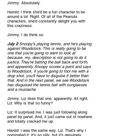
Jimmy: Absolutely.
Harold: I think she'd be a fun character to be 
around a lot. Right. Of all of the Peanuts 
characters, she'd constantly delight you with 
this craziness.
Jimmy: I do think so.
July 2
 Snoopy's playing tennis, and he's playing 
against Woodstock. This is really going to be 
one that you're going to want to look at 
because, my, description is not going to do it 
justice. They're batting the ball back and forth, 
and apparently Snoopy scores a point and says 
to Woodstock, if you're going to fool me with a 
drop shot, you'll have to disguise it better than 
that. And in the next panel, we see Woodstock 
has disguised the tennis ball with sunglasses 
and a mustache. 
Jimmy: Liz likes that one, apparently. All right, 
Liz. Why is that so funny?
Liz: It surprised me. I was just following along 
panel by panel. And, it just came out of nowhere 
and totally cracked me up.
Harold: I was the same way, Liz. That's why I 
nominated it. It's so silly, but it's genuinely 