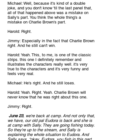
Michael: Well, because it's kind of a double 
joke, and you don't know ‘til the last panel that, 
all of that happened above was a mistake on 
Sally's part. You think the whole thing's a 
mistake on Charlie Brown's part.
Harold: Right.
Jimmy: Especially in the fact that Charlie Brown 
right. And he still can't win.
Harold: Yeah. This, to me, is one of the classic 
strips. this one I definitely remember and 
illustrates the characters really well. it's very 
true to the characters and it's very funny and 
feels very real.
Michael: He's right. And he still loses.
Harold: Yeah. Right. Yeah. Charlie Brown will 
never know that he was right about this one.
Jimmy: Right.
 June 23
, we're back at camp. And not only that, 
we have, our old pal Eudora is back and she is 
at camp with Sally. They are going fishing today. 
So they're up to the stream, and Sally is 
explaining the whole situation to Eudora. And 
Sally says, “okay, Eudora, you fish in this part 