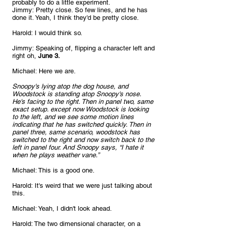
probably to do a little experiment.
Jimmy: Pretty close. So few lines, and he has 
done it. Yeah, I think they'd be pretty close.
Harold: I would think so.
Jimmy: Speaking of, flipping a character left and 
right oh,
 June 3.
Michael: Here we are.
Snoopy's lying atop the dog house, and 
Woodstock is standing atop Snoopy's nose. 
He's facing to the right. Then in panel two, same 
exact setup. except now Woodstock is looking 
to the left, and we see some motion lines 
indicating that he has switched quickly. Then in 
panel three, same scenario, woodstock has 
switched to the right and now switch back to the 
left in panel four. And Snoopy says, “I hate it 
when he plays weather vane.”
Michael: This is a good one.
Harold: It's weird that we were just talking about 
this.
Michael: Yeah, I didn't look ahead.
Harold: The two dimensional character, on a 