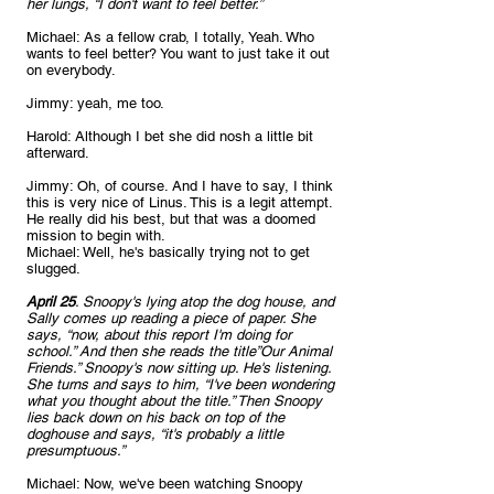
her lungs, “I don't want to feel better.”
Michael: As a fellow crab, I totally, Yeah. Who 
wants to feel better? You want to just take it out 
on everybody.
Jimmy: yeah, me too.
Harold: Although I bet she did nosh a little bit 
afterward.
Jimmy: Oh, of course. And I have to say, I think 
this is very nice of Linus. This is a legit attempt. 
He really did his best, but that was a doomed 
mission to begin with.
Michael: Well, he's basically trying not to get 
slugged.
April 25
. Snoopy's lying atop the dog house, and 
Sally comes up reading a piece of paper. She 
says, “now, about this report I'm doing for 
school.” And then she reads the title”Our Animal 
Friends.” Snoopy's now sitting up. He's listening. 
She turns and says to him, “I've been wondering 
what you thought about the title.” Then Snoopy 
lies back down on his back on top of the 
doghouse and says, “it's probably a little 
presumptuous.”
Michael: Now, we've been watching Snoopy 