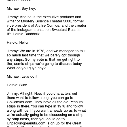
Michael: Say hey.
Jimmy: And he is the executive producer and 
writer of Mystery Science Theater 3000, former 
vice president of Archie Comics, and the creator 
of the instagram sensation Sweetest Beasts. 
It's Harold Buchholz.
Harold: Hello.
Jimmy: We are in 1978, and we managed to talk 
so much last time that we barely got through 
any strips. So my vote is that we get right to 
the, comic strips we're going to discuss today. 
What do you guys say?
Michael: Let's do it.
Harold: Sure.
Jimmy: All right. Now, if you characters out 
there want to follow along, you can go to 
GoComics.com. They have all the old Peanuts 
strips in there. You can type in 1978 and follow 
along with us. If you want a heads up as to what 
we're actually going to be discussing on a strip 
by strip basis, then you could go to 
Unpackingpeanuts.com, sign up for the Great 