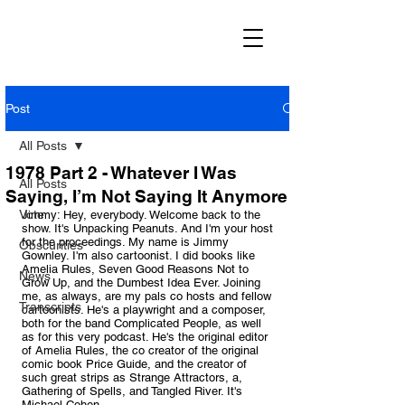
Post
All Posts
1978 Part 2 - Whatever I Was
All Posts
Saying, I’m Not Saying It Anymore
Vote
Jimmy: Hey, everybody. Welcome back to the 
show. It's Unpacking Peanuts. And I'm your host 
for the proceedings. My name is Jimmy 
Obscurities
Gownley. I'm also cartoonist. I did books like 
Amelia Rules, Seven Good Reasons Not to 
News
Grow Up, and the Dumbest Idea Ever. Joining 
me, as always, are my pals co hosts and fellow 
Transcripts
cartoonists. He's a playwright and a composer, 
both for the band Complicated People, as well 
as for this very podcast. He's the original editor 
of Amelia Rules, the co creator of the original 
comic book Price Guide, and the creator of 
such great strips as Strange Attractors, a, 
Gathering of Spells, and Tangled River. It's 
Michael Cohen.