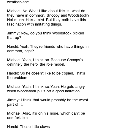
weathervane.
Michael: No. What I like about this is, what do 
they have in common, Snoopy and Woodstock? 
Not much. He's a bird. But they both have this 
fascination with imitating things.
Jimmy: Now, do you think Woodstock picked 
that up?
Harold: Yeah. They're friends who have things in 
common, right?
Michael: Yeah, I think so. Because Snoopy's 
definitely the hero, the role model.
Harold: So he doesn't like to be copied. That's 
the problem.
Michael: Yeah, I think so. Yeah. He gets angry 
when Woodstock pulls off a good imitation.
Jimmy: I think that would probably be the worst 
part of it.
Michael: Also, it's on his nose, which can't be 
comfortable.
Harold: Those little claws.