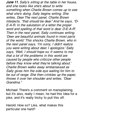
June 11
. Sally's sitting at the table in her house, 
and she looks like she's about to write 
something when Charlie Brown comes up to see 
what she's doing. Sally begins writing. She 
writes, Deer The next panel, Charlie Brown 
interjects, “that should be dear.” And he says, “D-
E-A-R. In the salutation of a letter the proper 
word and spelling of that word is dear. D-E-A-R’. 
Then in the next panel, Sally continues writing. 
‘Deer are beautiful animals found in most parts 
of the world.’ This shocks Charlie Brown, who in 
the next panel says, ‘I'm sorry, I didn't realize 
you were writing about deer. I apologize.’ Sally 
says, ‘Well, I should hope so. It seems to me 
that a lot of the problems in this world are 
caused by people who criticize other people 
before they know what they're talking about.’ 
Charlie Brown walks away embarrassed as 
Sally gives him the side eye waiting for him to 
be out of range. She then crinkles up the paper, 
throws it over her shoulder and writes, “Dear 
Grandma.”
Michael: There's a comment on mansplaining, 
but it's also, really I mean, he had this Idea for a 
joke, and it's really tricky to pull this off.
Harold: How so? Like, what makes this 
particular one hard?