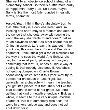
She went to an obedience school instead of an 
elementary school. So there's a little more crazy 
to Peppermint Patty stuff. So I think maybe 
Sally is like the most fully rounded in realistic 
terms, character.
Harold: Yeah, I think there's absolutely truth to 
that. She really is a cool character. And I'm 
thinking and she's maybe a modern character in 
the sense that she gets away with seeing the 
world the way she wants to and doesn't get as 
much blowback about it as other characters do. 
Or just in general. Let's say this was set in the, 
you know, this was like a Pride and Prejudice 
character. I think she'd get a ton of blowback for 
the way she sees the world. And Schulz lets 
her, for the most part, get away with saying 
something that isn't, is, or has a unique way of 
seeing it, that nobody else sees it. And she's 
not getting dumped on. Charlie Brown 
occasionally we've seen it this year. We'll try to 
correct her on issues of fact. Right. But 
generally, as a character-- I mean, the teacher, 
you get little pieces of it that she's not like the 
best student in terms of her grade. So she's 
getting that kind of negative feedback. But, as a 
whole, it seems to me a very unique, modern 
character, that it is somebody who sees the 
world in a very unique way and does not get 
shut down for it.