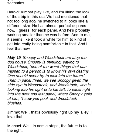
scenarios.
Harold: Almost play like, and I'm liking the look 
of the strip in this era. We had mentioned that 
not too long ago, he switched to it looks like a 
different size. He has almost perfect squares 
now, I guess, for each panel. And he's probably 
working smaller than he was before. And to me, 
it seems like it took a while for him to kind of 
get into really being comfortable in that. And I 
feel that now.
May 15
. Snoopy and Woodstock are atop the 
dog house. Snoopy is thinking, saying to 
Woodstock, “one of the worst things that can 
happen to a person is to know his own destiny. 
One should never try to look into the future.” 
Then in panel three, we see Snoopy given the 
side eye to Woodstock, and Woodstock, who is 
looking into his right or to his left, to panel right 
into the next and last panel, where Snoopy yells 
at him, “I saw you peek and Woodstock 
blushes. 
Jimmy: Well, that's obviously right up my alley. I 
love that.
Michael: Well, in comic strips, the future is to 
the right.