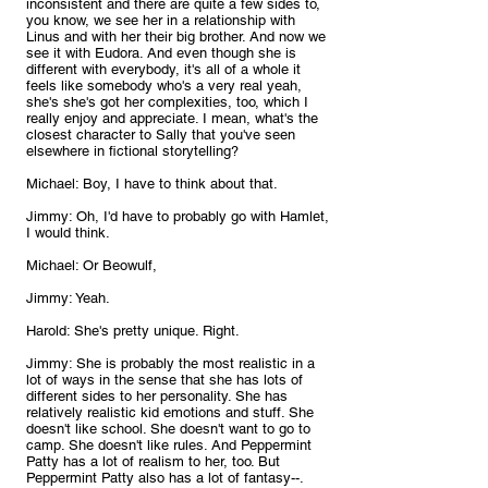
inconsistent and there are quite a few sides to, 
you know, we see her in a relationship with 
Linus and with her their big brother. And now we 
see it with Eudora. And even though she is 
different with everybody, it's all of a whole it 
feels like somebody who's a very real yeah, 
she's she's got her complexities, too, which I 
really enjoy and appreciate. I mean, what's the 
closest character to Sally that you've seen 
elsewhere in fictional storytelling?
Michael: Boy, I have to think about that.
Jimmy: Oh, I'd have to probably go with Hamlet, 
I would think.
Michael: Or Beowulf,
Jimmy: Yeah.
Harold: She's pretty unique. Right.
Jimmy: She is probably the most realistic in a 
lot of ways in the sense that she has lots of 
different sides to her personality. She has 
relatively realistic kid emotions and stuff. She 
doesn't like school. She doesn't want to go to 
camp. She doesn't like rules. And Peppermint 
Patty has a lot of realism to her, too. But 
Peppermint Patty also has a lot of fantasy--. 