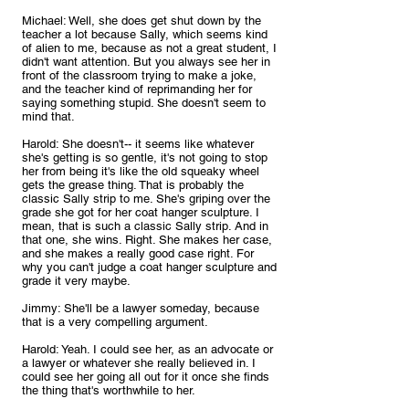
Michael: Well, she does get shut down by the 
teacher a lot because Sally, which seems kind 
of alien to me, because as not a great student, I 
didn't want attention. But you always see her in 
front of the classroom trying to make a joke, 
and the teacher kind of reprimanding her for 
saying something stupid. She doesn't seem to 
mind that.
Harold: She doesn't-- it seems like whatever 
she's getting is so gentle, it's not going to stop 
her from being it's like the old squeaky wheel 
gets the grease thing. That is probably the 
classic Sally strip to me. She's griping over the 
grade she got for her coat hanger sculpture. I 
mean, that is such a classic Sally strip. And in 
that one, she wins. Right. She makes her case, 
and she makes a really good case right. For 
why you can't judge a coat hanger sculpture and 
grade it very maybe.
Jimmy: She'll be a lawyer someday, because 
that is a very compelling argument.
Harold: Yeah. I could see her, as an advocate or 
a lawyer or whatever she really believed in. I 
could see her going all out for it once she finds 
the thing that's worthwhile to her.