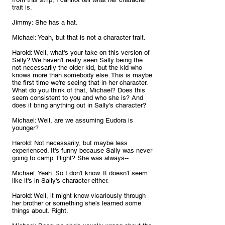
trait is.
Jimmy: She has a hat.
Michael: Yeah, but that is not a character trait.
Harold: Well, what's your take on this version of 
Sally? We haven't really seen Sally being the 
not necessarily the older kid, but the kid who 
knows more than somebody else. This is maybe 
the first time we're seeing that in her character. 
What do you think of that, Michael? Does this 
seem consistent to you and who she is? And 
does it bring anything out in Sally's character?
Michael: Well, are we assuming Eudora is 
younger?
Harold: Not necessarily, but maybe less 
experienced. It's funny because Sally was never 
going to camp. Right? She was always--
Michael: Yeah. So I don't know. It doesn't seem 
like it's in Sally's character either.
Harold: Well, it might know vicariously through 
her brother or something she's learned some 
things about. Right.