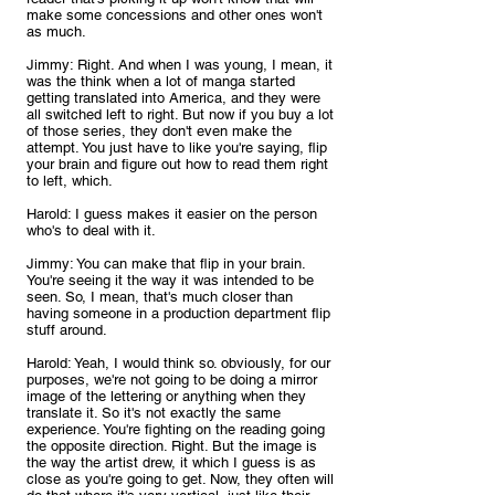
make some concessions and other ones won't 
as much.
Jimmy: Right. And when I was young, I mean, it 
was the think when a lot of manga started 
getting translated into America, and they were 
all switched left to right. But now if you buy a lot 
of those series, they don't even make the 
attempt. You just have to like you're saying, flip 
your brain and figure out how to read them right 
to left, which.
Harold: I guess makes it easier on the person 
who's to deal with it.
Jimmy: You can make that flip in your brain. 
You're seeing it the way it was intended to be 
seen. So, I mean, that's much closer than 
having someone in a production department flip 
stuff around.
Harold: Yeah, I would think so. obviously, for our 
purposes, we're not going to be doing a mirror 
image of the lettering or anything when they 
translate it. So it's not exactly the same 
experience. You're fighting on the reading going 
the opposite direction. Right. But the image is 
the way the artist drew, it which I guess is as 
close as you're going to get. Now, they often will 