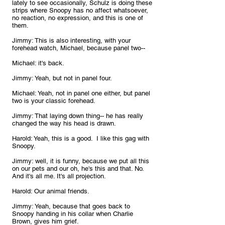
lately to see occasionally, Schulz is doing these 
strips where Snoopy has no affect whatsoever, 
no reaction, no expression, and this is one of 
them.
Jimmy: This is also interesting, with your 
forehead watch, Michael, because panel two--
Michael: it's back. 
Jimmy: Yeah, but not in panel four.
Michael: Yeah, not in panel one either, but panel 
two is your classic forehead.
Jimmy: That laying down thing-- he has really 
changed the way his head is drawn.
Harold: Yeah, this is a good.  I like this gag with 
Snoopy. 
Jimmy: well, it is funny, because we put all this 
on our pets and our oh, he's this and that. No. 
And it's all me. It's all projection.
Harold: Our animal friends.
Jimmy: Yeah, because that goes back to 
Snoopy handing in his collar when Charlie 
Brown, gives him grief. 