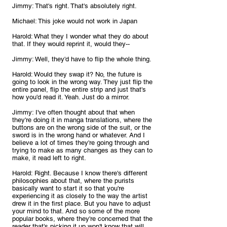
Jimmy: That's right. That's absolutely right.
Michael: This joke would not work in Japan
Harold: What they I wonder what they do about 
that. If they would reprint it, would they--
Jimmy: Well, they'd have to flip the whole thing.
Harold: Would they swap it? No, the future is 
going to look in the wrong way. They just flip the 
entire panel, flip the entire strip and just that's 
how you'd read it. Yeah. Just do a mirror.
Jimmy: I've often thought about that when 
they're doing it in manga translations, where the 
buttons are on the wrong side of the suit, or the 
sword is in the wrong hand or whatever. And I 
believe a lot of times they're going through and 
trying to make as many changes as they can to 
make, it read left to right.
Harold: Right. Because I know there's different 
philosophies about that, where the purists 
basically want to start it so that you're 
experiencing it as closely to the way the artist 
drew it in the first place. But you have to adjust 
your mind to that. And so some of the more 
popular books, where they're concerned that the 
reader that's picking it up won't know that will 