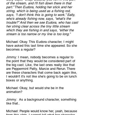
of the stream, and I'll fish down there in that 
part.” Then Eudora, holding her stick and her 
string, which is being used as a fishing rod, 
says, “I don't think this is going to work.” Sally, 
who's already fishing now, says, “what's the 
trouble?” And then we see Eudora, who has cast 
her string clear across the tiny little stream 
which they are fishing in and says, “either the 
stream is too narrow or my line is too long.”
Michael: Okay. This Eudora character, I might 
have asked this last time she appeared. So she 
becomes a regular?
Jimmy: I mean, nobody becomes a regular to 
the point that they would be considered part of 
the big cast. Like, the last ones really like that 
are Peppermint Patty, Marcie and Rerun. There 
are these characters that come back again like, 
I wouldn't it's not like she's going to be on lunch 
boxes or anything.
Michael: Okay, but would she be in the 
animation?
Jimmy:  As a background character, something 
like that..
Michael: People would know her, yeah, because 
from this strip, I cannot tell what her character 