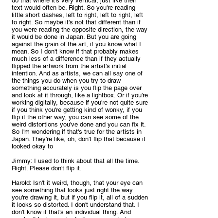
do that where it's very vertical, just like their 
text would often be. Right. So you're reading 
little short dashes, left to right, left to right, left 
to right. So maybe it's not that different than if 
you were reading the opposite direction, the way 
it would be done in Japan. But you are going 
against the grain of the art, if you know what I 
mean. So I don't know if that probably makes 
much less of a difference than if they actually 
flipped the artwork from the artist's initial 
intention. And as artists, we can all say one of 
the things you do when you try to draw 
something accurately is you flip the page over 
and look at it through, like a lightbox. Or if you're 
working digitally, because if you're not quite sure 
if you think you're getting kind of wonky, if you 
flip it the other way, you can see some of the 
weird distortions you've done and you can fix it. 
So I'm wondering if that's true for the artists in 
Japan. They're like, oh, don't flip that because it 
looked okay to
Jimmy: I used to think about that all the time. 
Right. Please don't flip it.
Harold: Isn't it weird, though, that your eye can 
see something that looks just right the way 
you're drawing it, but if you flip it, all of a sudden 
it looks so distorted. I don't understand that. I 
don't know if that's an individual thing. And 