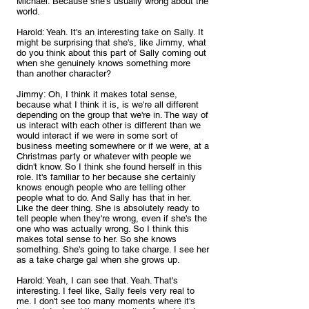
Michael: Because she's usually wrong about the 
world.
Harold: Yeah. It's an interesting take on Sally. It 
might be surprising that she's, like Jimmy, what 
do you think about this part of Sally coming out 
when she genuinely knows something more 
than another character?
Jimmy: Oh, I think it makes total sense, 
because what I think it is, is we're all different 
depending on the group that we're in. The way of 
us interact with each other is different than we 
would interact if we were in some sort of 
business meeting somewhere or if we were, at a 
Christmas party or whatever with people we 
didn't know. So I think she found herself in this 
role. It's familiar to her because she certainly 
knows enough people who are telling other 
people what to do. And Sally has that in her. 
Like the deer thing. She is absolutely ready to 
tell people when they're wrong, even if she's the 
one who was actually wrong. So I think this 
makes total sense to her. So she knows 
something. She's going to take charge. I see her 
as a take charge gal when she grows up.
Harold: Yeah, I can see that. Yeah. That's 
interesting. I feel like, Sally feels very real to 
me. I don't see too many moments where it's 