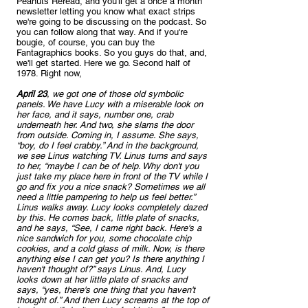
Peanuts Reread, and you'll get a once a month 
newsletter letting you know what exact strips 
we're going to be discussing on the podcast. So 
you can follow along that way. And if you're 
bougie, of course, you can buy the 
Fantagraphics books. So you guys do that, and, 
we'll get started. Here we go. Second half of 
1978. Right now, 
April 23
, we got one of those old symbolic 
panels. We have Lucy with a miserable look on 
her face, and it says, number one, crab 
underneath her. And two, she slams the door 
from outside. Coming in, I assume. She says, 
“boy, do I feel crabby.” And in the background, 
we see Linus watching TV. Linus turns and says 
to her, “maybe I can be of help. Why don't you 
just take my place here in front of the TV while I 
go and fix you a nice snack? Sometimes we all 
need a little pampering to help us feel better.” 
Linus walks away. Lucy looks completely dazed 
by this. He comes back, little plate of snacks, 
and he says, “See, I came right back. Here's a 
nice sandwich for you, some chocolate chip 
cookies, and a cold glass of milk. Now, is there 
anything else I can get you? Is there anything I 
haven't thought of?” says Linus. And, Lucy 
looks down at her little plate of snacks and 
says, “yes, there's one thing that you haven't 
thought of.” And then Lucy screams at the top of 