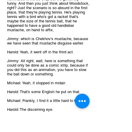
funny. And then you just think about Woodstock, 
right? Just the scenario is so absurd in the first 
place, that they're playing tennis. He's playing 
tennis with a bird who's got a racket that's 
maybe the size of the tennis ball, that he 
happened to have a good old handlebar 
mustache, on hand to affix, 
Jimmy: which is Chekhov's mustache, because 
we have seen that mustache disguise earlier.
Harold: Yeah, it went off in the third act.
Jimmy: All right, well, here is something that 
could only be done as a comic strip, because if 
you did this as an animation, you have to slow 
the ball down or something.
Michael: Yeah, it stopped in midair.
Harold: That's some English he put on that.
Michael: Frankly, I find it a little hard to believe.
Harold: The discerning eye.
Jimmy: Oh, man 
July 11
. Snoopy is playing tennis, again, and 
he's playing with a character called Molly Volley, 