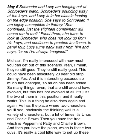
May 6
 Schroeder and Lucy are hanging out at 
Schroeder's piano, Schroeder's pounding away 
at the keys, and Lucy is in her classic leaning 
on the edge position. She says to Schroeder, “I 
am highly susceptible to flattery.” She 
continues, just the slightest compliment will 
cause me to melt.” Panel three, she turns to 
look at Schroeder, who does not look up from 
his keys, and continues to practice in silence. In 
panel four, Lucy turns back away from him and 
says, “or so I've always imagined.”
Michael: I'm really impressed with how much 
you can get out of this scenario. Yeah, I mean, 
they're still good. They're still really good. This 
could have been absolutely 20 year old strip.
Jimmy: Yes. And it is interesting because so 
much has changed, so much has been added. 
So many things, even, that are still around have 
evolved, but this has not evolved at all. It's just 
the two of them in this position, and it really 
works. This is a thing he also does again and 
again. He has the place where two characters 
you'll see, obviously the thinking wall is a 
variety of characters, but a lot of times it's Linus 
and Charlie Brown. Then you have the tree, 
which is Peppermint Patty and Charlie Brown. 
And then you have the piano, which is these two 
guys. It's really a cool little way to set up these 