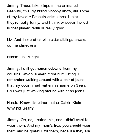
Jimmy: Those bike strips in the animated 
Peanuts, this joy brand Snoopy show, are some 
of my favorite Peanuts animations. I think 
they're really funny, and I think whoever the kid 
is that played rerun is really good.
Liz: And those of us with older siblings always 
got handmeowns.
Harold: That's right.
Jimmy: I still got handmedowns from my 
cousins, which is even more humiliating. I 
remember walking around with a pair of jeans 
that my cousin had written his name on Sean. 
So I was just walking around with sean jeans.
Harold: Know, it's either that or Calvin Klein. 
Why not Sean?
Jimmy: Oh, no, I hated this, and I didn't want to 
wear them. And my mom's like, you should wear 
them and be grateful for them, because they are 