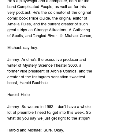
He's a playwright and a composer, both for the 
band Complicated People, as well as for this 
very podcast. He's the co creator of the original 
comic book Price Guide, the original editor of 
Amelia Rules, and the current creator of such 
great strips as Strange Attractors, A Gathering 
of Spells, and Tangled River. It's Michael Cohen, 
Michael: say hey. 
Jimmy: And he's the executive producer and 
writer of Mystery Science Theater 3000, a 
former vice president of Archie Comics, and the 
creator of the Instagram sensation sweetest 
beast, Harold Buchholz.
Harold: Hello.
Jimmy: So we are in 1982. I don't have a whole 
lot of preamble I need to, get into this week. So 
what do you say we just get right to the strips?
Harold and Michael: Sure. Okay.