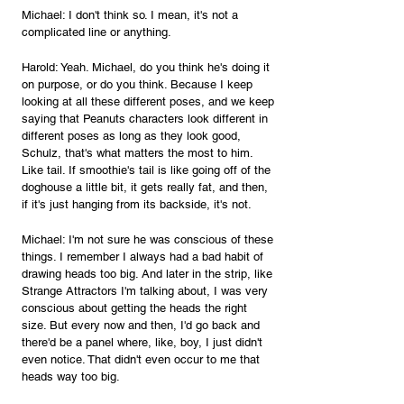
Michael: I don't think so. I mean, it's not a 
complicated line or anything.
Harold: Yeah. Michael, do you think he's doing it 
on purpose, or do you think. Because I keep 
looking at all these different poses, and we keep 
saying that Peanuts characters look different in 
different poses as long as they look good, 
Schulz, that's what matters the most to him. 
Like tail. If smoothie's tail is like going off of the 
doghouse a little bit, it gets really fat, and then, 
if it's just hanging from its backside, it's not.
Michael: I'm not sure he was conscious of these 
things. I remember I always had a bad habit of 
drawing heads too big. And later in the strip, like 
Strange Attractors I'm talking about, I was very 
conscious about getting the heads the right 
size. But every now and then, I'd go back and 
there'd be a panel where, like, boy, I just didn't 
even notice. That didn't even occur to me that 
heads way too big.