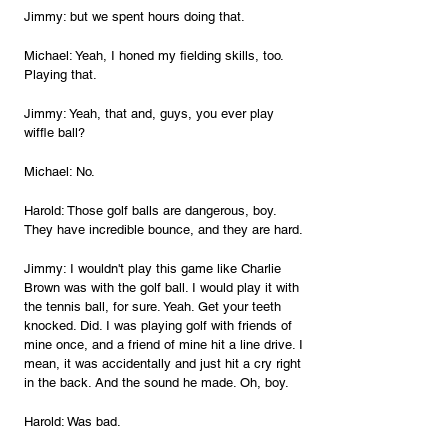
Jimmy: but we spent hours doing that.
Michael: Yeah, I honed my fielding skills, too. 
Playing that.
Jimmy: Yeah, that and, guys, you ever play 
wiffle ball?
Michael: No.
Harold: Those golf balls are dangerous, boy. 
They have incredible bounce, and they are hard.
Jimmy: I wouldn't play this game like Charlie 
Brown was with the golf ball. I would play it with 
the tennis ball, for sure. Yeah. Get your teeth 
knocked. Did. I was playing golf with friends of 
mine once, and a friend of mine hit a line drive. I 
mean, it was accidentally and just hit a cry right 
in the back. And the sound he made. Oh, boy.
Harold: Was bad.