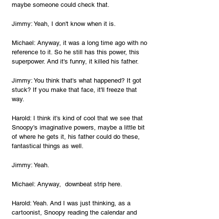
maybe someone could check that.
Jimmy: Yeah, I don't know when it is.
Michael: Anyway, it was a long time ago with no 
reference to it. So he still has this power, this 
superpower. And it's funny, it killed his father.
Jimmy: You think that's what happened? It got 
stuck? If you make that face, it'll freeze that 
way.
Harold: I think it's kind of cool that we see that 
Snoopy's imaginative powers, maybe a little bit 
of where he gets it, his father could do these, 
fantastical things as well.
Jimmy: Yeah.
Michael: Anyway,  downbeat strip here.
Harold: Yeah. And I was just thinking, as a 
cartoonist, Snoopy reading the calendar and 