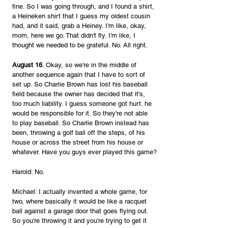
fine. So I was going through, and I found a shirt, 
a Heineken shirt that I guess my oldest cousin 
had, and it said, grab a Heiney. I'm like, okay, 
mom, here we go. That didn't fly. I'm like, I 
thought we needed to be grateful. No. All right. 
August 16
. Okay, so we're in the middle of 
another sequence again that I have to sort of 
set up. So Charlie Brown has lost his baseball 
field because the owner has decided that it's, 
too much liability. I guess someone got hurt. he 
would be responsible for it. So they're not able 
to play baseball. So Charlie Brown instead has 
been, throwing a golf ball off the steps, of his 
house or across the street from his house or 
whatever. Have you guys ever played this game?
Harold: No.
Michael: I actually invented a whole game, for 
two, where basically it would be like a racquet 
ball against a garage door that goes flying out. 
So you're throwing it and you're trying to get it 