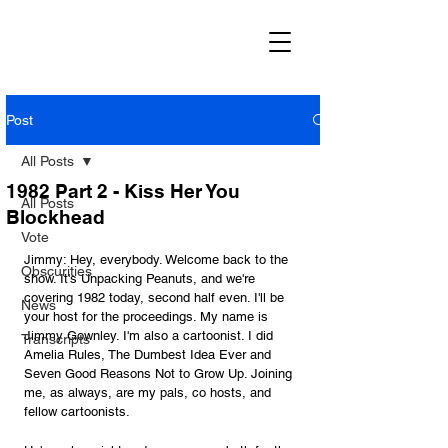
Post
All Posts
1982 Part 2 - Kiss Her You
All Posts
Blockhead
Vote
Jimmy: Hey, everybody. Welcome back to the 
Obscurities
show. It's Unpacking Peanuts, and we're 
covering 1982 today, second half even. I'll be 
News
your host for the proceedings. My name is 
Jimmy Gownley. I'm also a cartoonist. I did 
Transcripts
Amelia Rules, The Dumbest Idea Ever and 
Seven Good Reasons Not to Grow Up. Joining 
me, as always, are my pals, co hosts, and 
fellow cartoonists. 