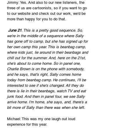
Jimmy: Yes. And also to our new listeners, the 
three of us are cartoonists, so if you want to go 
to our website and check out our work, we'd be 
more than happy for you to do that.
 June 21
. This is a pretty good sequence. So, 
we're in the middle of a sequence where Sally 
has gone off to camp, but she has signed up for 
her own camp this year. This is beanbag camp, 
where kids just, lie around in their beanbags and 
chill out for the summer. And, here on the 21st, 
she's about to come home. So in panel one, 
Charlie Brown is on the phone with somebody, 
and he says, that's right, Sally comes home 
today from beanbag camp. He continues, I'll be 
interested to see if she's changed. All they do 
there is lie in their beanbags, watch TV and eat 
junk food. And then in panel four, we see Sally 
arrive home. I'm home, she says, and, there's a 
bit more of Sally than there was when she left.
Michael: This was my one laugh out loud 
experience for this year.