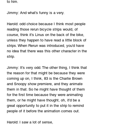
to him.
Jimmy: And what's funny is a very.
Harold: odd choice because I think most people 
reading those rerun bicycle strips would, of 
course, think it's Linus on the back of the bike, 
unless they happen to have read a little block of 
strips. When Rerun was introduced, you'd have 
no idea that there was this other character in the 
strip.
Jimmy: It's very odd. The other thing, I think that 
the reason for that might be because they were 
coming up on, I think, 83 is the Charlie Brown 
and Snoopy show premiere, and they animate 
them in that. So he might have thought of them 
for the first time because they were animating 
them, or he might have thought, oh, it'd be a 
great opportunity to put it in the strip to remind 
people of it before the animation comes out.
Harold: I saw a lot of sense,