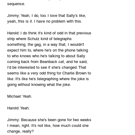
sequence.
Jimmy: Yeah, I do, too. I love that Sally's like, 
yeah, this is it. I have no problem with this.
Harold: I do think it's kind of odd in that previous 
strip where Schulz kind of telegraphs 
something, the gag, in a way that, I wouldn't 
expect him to, where he's on the phone talking 
to who knows who he's talking to about Sally 
coming back from Beanback cat, and he said, 
I'd be interested to see if she's changed. That 
seems like a very odd thing for Charlie Brown to 
like. It's like he's telegraphing where the joke is 
going without knowing what the joke.
Michael: Yeah.
Harold: Yeah.
Jimmy: Because she's been gone for two weeks 
I mean, right. It's not like, how much could she 
change, really?