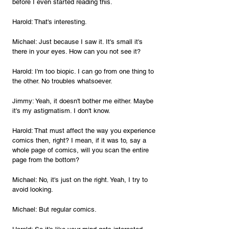
before I even started reading this.
Harold: That's interesting.
Michael: Just because I saw it. It's small it's 
there in your eyes. How can you not see it?
Harold: I'm too biopic. I can go from one thing to 
the other. No troubles whatsoever.
Jimmy: Yeah, it doesn't bother me either. Maybe 
it's my astigmatism. I don't know.
Harold: That must affect the way you experience 
comics then, right? I mean, if it was to, say a 
whole page of comics, will you scan the entire 
page from the bottom?
Michael: No, it's just on the right. Yeah, I try to 
avoid looking.
Michael: But regular comics.