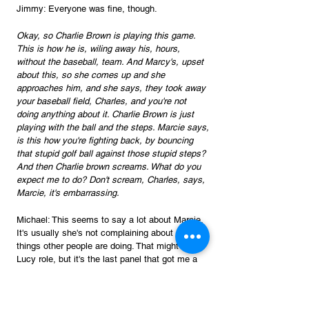
Jimmy: Everyone was fine, though. 
Okay, so Charlie Brown is playing this game. 
This is how he is, wiling away his, hours, 
without the baseball, team. And Marcy's, upset 
about this, so she comes up and she 
approaches him, and she says, they took away 
your baseball field, Charles, and you're not 
doing anything about it. Charlie Brown is just 
playing with the ball and the steps. Marcie says, 
is this how you're fighting back, by bouncing 
that stupid golf ball against those stupid steps? 
And then Charlie brown screams. What do you 
expect me to do? Don't scream, Charles, says, 
Marcie, it's embarrassing.
Michael: This seems to say a lot about Marcie. 
It's usually she's not complaining about stupid 
things other people are doing. That might be a 
Lucy role, but it's the last panel that got me a 
little bit because who's being embarrassed? 
She's being embarrassed because she doesn't 
like attention, I think.