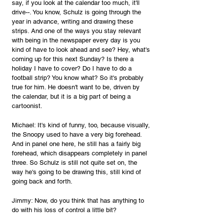
say, if you look at the calendar too much, it'll 
drive--. You know, Schulz is going through the 
year in advance, writing and drawing these 
strips. And one of the ways you stay relevant 
with being in the newspaper every day is you 
kind of have to look ahead and see? Hey, what's 
coming up for this next Sunday? Is there a 
holiday I have to cover? Do I have to do a 
football strip? You know what? So it's probably 
true for him. He doesn't want to be, driven by 
the calendar, but it is a big part of being a 
cartoonist.
Michael: It's kind of funny, too, because visually, 
the Snoopy used to have a very big forehead. 
And in panel one here, he still has a fairly big 
forehead, which disappears completely in panel 
three. So Schulz is still not quite set on, the 
way he's going to be drawing this, still kind of 
going back and forth.
Jimmy: Now, do you think that has anything to 
do with his loss of control a little bit?