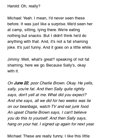
Harold: Oh, really?
Michael: Yeah. I mean, I'd never seen these 
before. It was just like a surprise. We'd seen her 
at camp, sitting, lying there. We're eating 
nothing but snacks. But I didn't think he'd do 
anything with that. And, it's not a fat shaming 
joke. It's just funny. And it goes on a little while.
Jimmy: Well, what's great? speaking of not fat 
shaming, here we go. Because Sally's, okay 
with it. 
On 
June 22
, poor Charlie Brown. Okay. He yells, 
sally, you're fat. And then Sally quite rightly 
says, don't yell at me. What did you expect? 
And she says, all we did for two weeks was lie 
on our beanbags, watch TV and eat junk food. 
An upset Charlie Brown says, I can't believe 
you do this to yourself. And then Sally says, 
hang on your hat. I signed up again for next year.
Michael: These are really funny. I like this little 