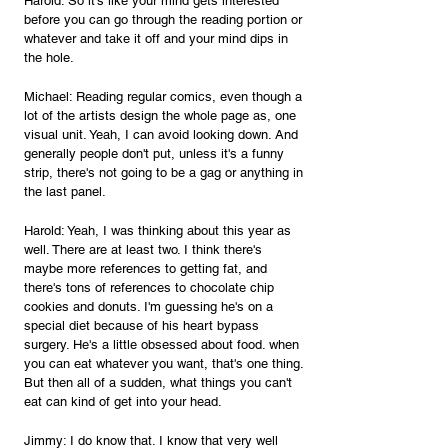
Harold: So it's like your mind gets interested 
before you can go through the reading portion or 
whatever and take it off and your mind dips in 
the hole.
Michael: Reading regular comics, even though a 
lot of the artists design the whole page as, one 
visual unit. Yeah, I can avoid looking down. And 
generally people don't put, unless it's a funny 
strip, there's not going to be a gag or anything in 
the last panel.
Harold: Yeah, I was thinking about this year as 
well. There are at least two. I think there's 
maybe more references to getting fat, and 
there's tons of references to chocolate chip 
cookies and donuts. I'm guessing he's on a 
special diet because of his heart bypass 
surgery. He's a little obsessed about food. when 
you can eat whatever you want, that's one thing. 
But then all of a sudden, what things you can't 
eat can kind of get into your head.
Jimmy: I do know that. I know that very well 