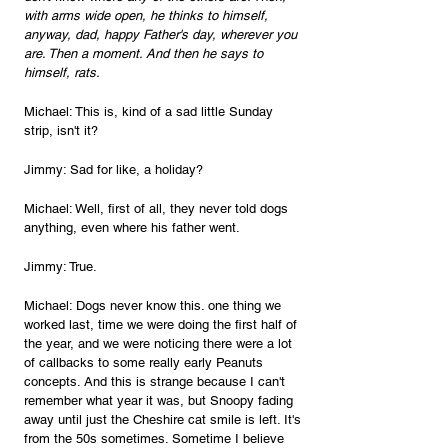
with arms wide open, he thinks to himself, 
anyway, dad, happy Father's day, wherever you 
are. Then a moment. And then he says to 
himself, rats.
Michael: This is, kind of a sad little Sunday 
strip, isn't it?
Jimmy: Sad for like, a holiday?
Michael: Well, first of all, they never told dogs 
anything, even where his father went.
Jimmy: True.
Michael: Dogs never know this. one thing we 
worked last, time we were doing the first half of 
the year, and we were noticing there were a lot 
of callbacks to some really early Peanuts 
concepts. And this is strange because I can't 
remember what year it was, but Snoopy fading 
away until just the Cheshire cat smile is left. It's 
from the 50s sometimes. Sometime I believe 