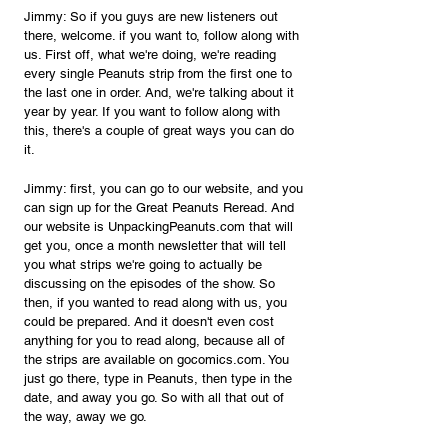
Jimmy: So if you guys are new listeners out 
there, welcome. if you want to, follow along with 
us. First off, what we're doing, we're reading 
every single Peanuts strip from the first one to 
the last one in order. And, we're talking about it 
year by year. If you want to follow along with 
this, there's a couple of great ways you can do 
it.
Jimmy: first, you can go to our website, and you 
can sign up for the Great Peanuts Reread. And 
our website is 
UnpackingPeanuts.com
 that will 
get you, once a month newsletter that will tell 
you what strips we're going to actually be 
discussing on the episodes of the show. So 
then, if you wanted to read along with us, you 
could be prepared. And it doesn't even cost 
anything for you to read along, because all of 
the strips are available on 
gocomics.com
. You 
just go there, type in Peanuts, then type in the 
date, and away you go. So with all that out of 
the way, away we go. 