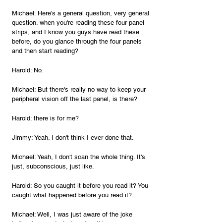
Michael: Here's a general question, very general 
question. when you're reading these four panel 
strips, and I know you guys have read these 
before, do you glance through the four panels 
and then start reading?
Harold: No.
Michael: But there's really no way to keep your 
peripheral vision off the last panel, is there?
Harold: there is for me?
Jimmy: Yeah. I don't think I ever done that.
Michael: Yeah, I don't scan the whole thing. It's 
just, subconscious, just like.
Harold: So you caught it before you read it? You 
caught what happened before you read it?
Michael: Well, I was just aware of the joke 