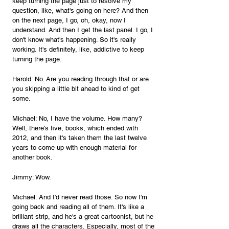
keep turning the page just to resolve my 
question, like, what's going on here? And then 
on the next page, I go, oh, okay, now I 
understand. And then I get the last panel. I go, I 
don't know what's happening. So it's really 
working. It's definitely, like, addictive to keep 
turning the page.
Harold: No. Are you reading through that or are 
you skipping a little bit ahead to kind of get 
some.
Michael: No, I have the volume. How many? 
Well, there's five, books, which ended with 
2012, and then it's taken them the last twelve 
years to come up with enough material for 
another book.
Jimmy: Wow.
Michael: And I'd never read those. So now I'm 
going back and reading all of them. It's like a 
brilliant strip, and he's a great cartoonist, but he 
draws all the characters. Especially, most of the 