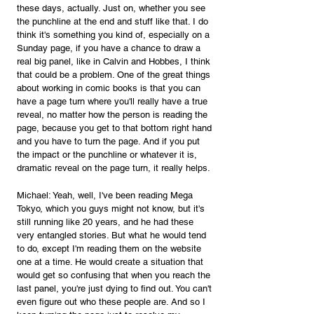
these days, actually. Just on, whether you see 
the punchline at the end and stuff like that. I do 
think it's something you kind of, especially on a 
Sunday page, if you have a chance to draw a 
real big panel, like in Calvin and Hobbes, I think 
that could be a problem. One of the great things 
about working in comic books is that you can 
have a page turn where you'll really have a true 
reveal, no matter how the person is reading the 
page, because you get to that bottom right hand 
and you have to turn the page. And if you put 
the impact or the punchline or whatever it is, 
dramatic reveal on the page turn, it really helps.
Michael: Yeah, well, I've been reading Mega 
Tokyo, which you guys might not know, but it's 
still running like 20 years, and he had these 
very entangled stories. But what he would tend 
to do, except I'm reading them on the website 
one at a time. He would create a situation that 
would get so confusing that when you reach the 
last panel, you're just dying to find out. You can't 
even figure out who these people are. And so I 