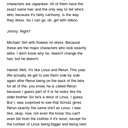
characters are Japanese. All of them have the 
exact same hair. and the only way to tell who's 
who, because it's fairly cartoony, is the way 
they dress. So I can go, oh, girl with ribbon.
Jimmy: Right?
Michael: Girl with flowers on dress. Because 
these are the major characters who look exactly 
alike. I don't know why he, doesn't change the 
hair, but he doesn't.
Harold: Well, it's like Linus and Rerun. This year. 
We actually do get to see them side by side 
again after Rerun being on the back of the bike 
for all of the, you know, he is called Rerun 
because I guess part of it is he looks like his 
older brother. So he's a rerun of Linus, I guess. 
But I, was surprised to see that Schulz gives 
Rerun exactly the same shirt as Linus. I was 
like, okay, now, not even the know. You can't 
even tell from the clothes if it's rerun, except for 
the context of Linus being bigger and being next 