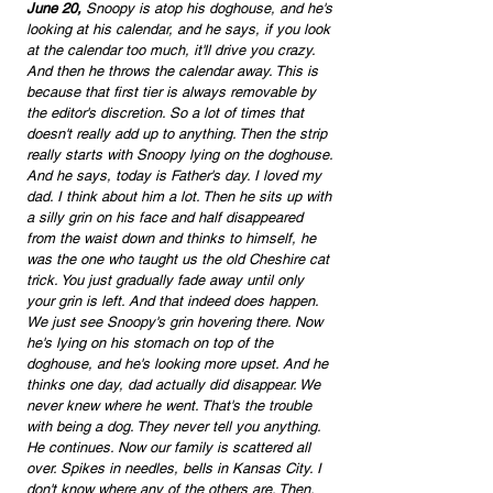
June 20,
 Snoopy is atop his doghouse, and he's 
looking at his calendar, and he says, if you look 
at the calendar too much, it'll drive you crazy. 
And then he throws the calendar away. This is 
because that first tier is always removable by 
the editor's discretion. So a lot of times that 
doesn't really add up to anything. Then the strip 
really starts with Snoopy lying on the doghouse. 
And he says, today is Father's day. I loved my 
dad. I think about him a lot. Then he sits up with 
a silly grin on his face and half disappeared 
from the waist down and thinks to himself, he 
was the one who taught us the old Cheshire cat 
trick. You just gradually fade away until only 
your grin is left. And that indeed does happen. 
We just see Snoopy's grin hovering there. Now 
he's lying on his stomach on top of the 
doghouse, and he's looking more upset. And he 
thinks one day, dad actually did disappear. We 
never knew where he went. That's the trouble 
with being a dog. They never tell you anything. 
He continues. Now our family is scattered all 
over. Spikes in needles, bells in Kansas City. I 
don't know where any of the others are. Then, 