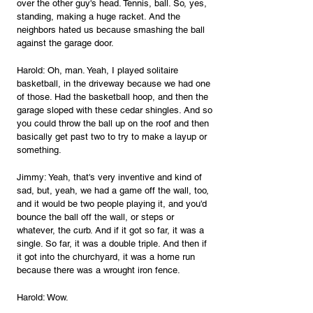
over the other guy's head. Tennis, ball. So, yes, 
standing, making a huge racket. And the 
neighbors hated us because smashing the ball 
against the garage door.
Harold: Oh, man. Yeah, I played solitaire 
basketball, in the driveway because we had one 
of those. Had the basketball hoop, and then the 
garage sloped with these cedar shingles. And so 
you could throw the ball up on the roof and then 
basically get past two to try to make a layup or 
something.
Jimmy: Yeah, that's very inventive and kind of 
sad, but, yeah, we had a game off the wall, too, 
and it would be two people playing it, and you'd 
bounce the ball off the wall, or steps or 
whatever, the curb. And if it got so far, it was a 
single. So far, it was a double triple. And then if 
it got into the churchyard, it was a home run 
because there was a wrought iron fence.
Harold: Wow.