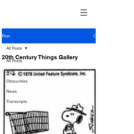
Post
All Posts
20th Century Things Gallery
All Posts
Vote
Obscurities
News
Transcripts