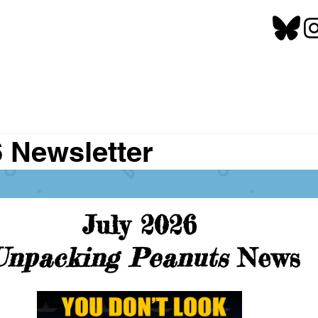
6 Newsletter