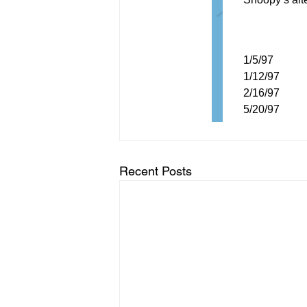
Recent Posts