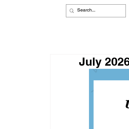
July 202