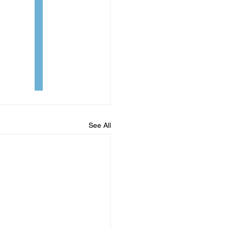
See All