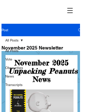
Post
All Posts
November 2025 Newsletter
All Posts
Vote
Obscurities
News
Transcripts