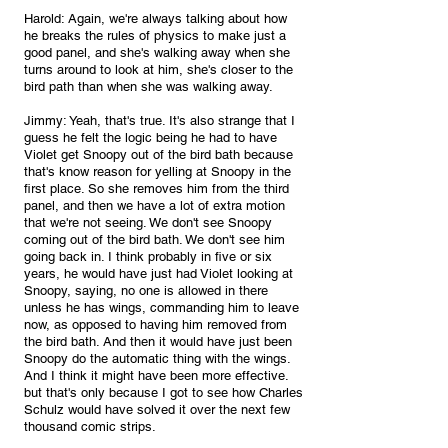
Harold: Again, we're always talking about how 
he breaks the rules of physics to make just a 
good panel, and she's walking away when she 
turns around to look at him, she's closer to the 
bird path than when she was walking away.
Jimmy: Yeah, that's true. It's also strange that I 
guess he felt the logic being he had to have 
Violet get Snoopy out of the bird bath because 
that's know reason for yelling at Snoopy in the 
first place. So she removes him from the third 
panel, and then we have a lot of extra motion 
that we're not seeing. We don't see Snoopy 
coming out of the bird bath. We don't see him  
going back in. I think probably in five or six 
years, he would have just had Violet looking at 
Snoopy, saying, no one is allowed in there 
unless he has wings, commanding him to leave 
now, as opposed to having him removed from 
the bird bath. And then it would have just been 
Snoopy do the automatic thing with the wings. 
And I think it might have been more effective. 
but that's only because I got to see how Charles 
Schulz would have solved it over the next few 
thousand comic strips. 