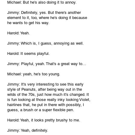
Michael: But he's also doing it to annoy.
Jimmy: Definitely, yes. But there's another 
element to it, too, where he's doing it because 
he wants to get his way.
Harold: Yeah.
Jimmy: Which is, I guess, annoying as well.
Harold: It seems playful.
Jimmy: Playful, yeah. That's a great way to…
Michael: yeah, he's too young.
Jimmy: It's very interesting to see this early 
style of Peanuts, after being way out in the 
wilds of the 70s, just how much it's changed. It 
is fun looking at those really inky looking Violet, 
hairlines that, he put in there with possibly, I 
guess, a brush or a super flexible pen.
Harold: Yeah, it looks pretty brushy to me.
Jimmy: Yeah, definitely.