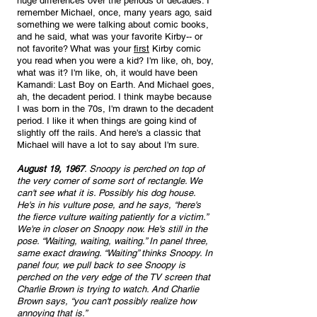
huge differences over the periods of decades. I 
remember Michael, once, many years ago, said 
something we were talking about comic books, 
and he said, what was your favorite Kirby-- or 
not favorite? What was your 
first
 Kirby comic 
you read when you were a kid? I'm like, oh, boy, 
what was it? I'm like, oh, it would have been 
Kamandi: Last Boy on Earth. And Michael goes, 
ah, the decadent period. I think maybe because 
I was born in the 70s, I'm drawn to the decadent 
period. I like it when things are going kind of 
slightly off the rails. And here's a classic that 
Michael will have a lot to say about I'm sure.
August 19, 1967
. Snoopy is perched on top of 
the very corner of some sort of rectangle. We 
can't see what it is. Possibly his dog house. 
He's in his vulture pose, and he says, “here's 
the fierce vulture waiting patiently for a victim.” 
We're in closer on Snoopy now. He's still in the 
pose. “Waiting, waiting, waiting.” In panel three, 
same exact drawing. “Waiting” thinks Snoopy. In 
panel four, we pull back to see Snoopy is 
perched on the very edge of the TV screen that 
Charlie Brown is trying to watch. And Charlie 
Brown says, “you can't possibly realize how 
annoying that is.”