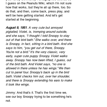
I guess on the Peanuts Wiki, which I'm not sure 
how that works, but they're all up there, too. So 
do that, and then, come back, press play, and 
we'll be here getting started. And let's get 
started at the beginning. 
August 9, 1951
. A very cute but annoyed 
pigtailed, Violet, is, tromping around outside, 
and she says, “I thought I told Snoopy to stay 
out of that bird bath.” She walks over, and there 
is Snoopy, in fact, sitting in a bird bath. And she 
says to him, “you get out of there, Snoopy. 
You're not a bird.” It's the very classic, very 
early, super cute puppy Snoopy. Violet walks 
away. Snoopy has now been lifted, I guess, out 
of the bird bath. And Violet says, “no one is 
allowed in there unless he has wings.” We then 
cut to panel four. Snoopy's back up in the bird 
bath. Violet checks him out, over her shoulder, 
and there is Snoopy extending his ears to make 
it look like wings. 
Jimmy: And that's it. That's the first time we, 
see our boy Snoopy trying to be something he's 
not.