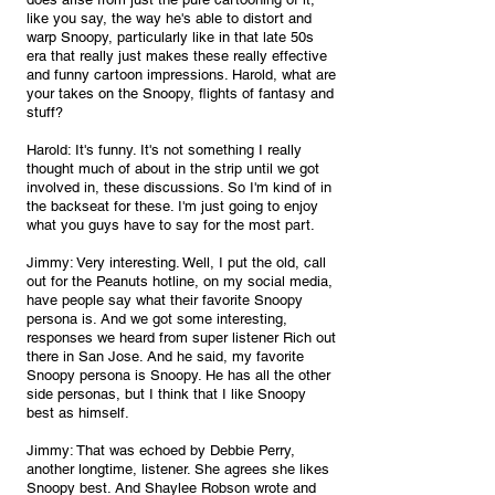
like you say, the way he's able to distort and 
warp Snoopy, particularly like in that late 50s 
era that really just makes these really effective 
and funny cartoon impressions. Harold, what are 
your takes on the Snoopy, flights of fantasy and 
stuff?
Harold: It's funny. It's not something I really 
thought much of about in the strip until we got 
involved in, these discussions. So I'm kind of in 
the backseat for these. I'm just going to enjoy 
what you guys have to say for the most part.
Jimmy: Very interesting. Well, I put the old, call 
out for the Peanuts hotline, on my social media, 
have people say what their favorite Snoopy 
persona is. And we got some interesting, 
responses we heard from super listener Rich out 
there in San Jose. And he said, my favorite 
Snoopy persona is Snoopy. He has all the other 
side personas, but I think that I like Snoopy 
best as himself.
Jimmy: That was echoed by Debbie Perry, 
another longtime, listener. She agrees she likes 
Snoopy best. And Shaylee Robson wrote and 