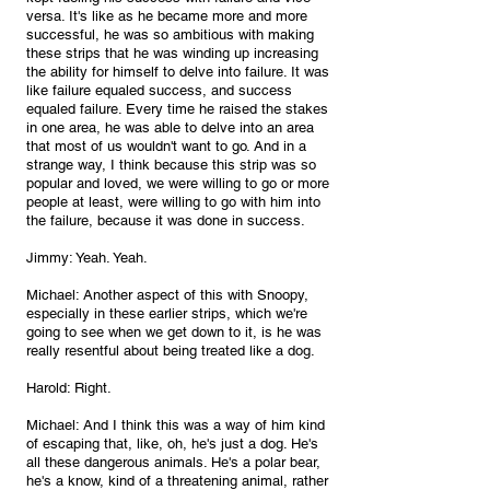
versa. It's like as he became more and more 
successful, he was so ambitious with making 
these strips that he was winding up increasing 
the ability for himself to delve into failure. It was 
like failure equaled success, and success 
equaled failure. Every time he raised the stakes 
in one area, he was able to delve into an area 
that most of us wouldn't want to go. And in a 
strange way, I think because this strip was so 
popular and loved, we were willing to go or more 
people at least, were willing to go with him into 
the failure, because it was done in success.
Jimmy: Yeah. Yeah.
Michael: Another aspect of this with Snoopy, 
especially in these earlier strips, which we're 
going to see when we get down to it, is he was 
really resentful about being treated like a dog.
Harold: Right.
Michael: And I think this was a way of him kind 
of escaping that, like, oh, he's just a dog. He's 
all these dangerous animals. He's a polar bear, 
he's a know, kind of a threatening animal, rather 