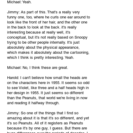
Michael: Yeah.
Jimmy: As part of this. That's a really very 
funny one, too, where he curls one ear around to 
look like the front of her hair, and the other one 
in the back to look at the back. it's really 
interesting because at really well, it's 
conceptual, but it's not really based on Snoopy 
trying to be other people internally. It's just 
absolutely about the physical appearance, 
which makes it absolutely about the cartooning, 
which I think is pretty interesting. Yeah.
Michael: No, I think these are great.
Harold: I can't believe how small the heads are 
on the characters here in 1955. It seems so odd 
to see Violet, like three and a half heads high in 
her design in 1955. It just seems so different 
than the Peanuts, that world we're living in now 
and reading it halfway through.
Jimmy: So one of the things that I find so 
amazing about it is that it's so different, and yet 
it's so Peanuts. All of it registers as Peanuts 
because it's by one guy, I guess. But there are 