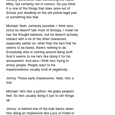
Mitty, but certainly not in comics. Do you think 
it is one of the things that does arise out of 
Schulz just doodling on the old yellow legal pad 
or something like that.
Michael: Yeah, certainly possible. I think also, 
since he doesn't talk most of Snoopy, I mean he 
has the thought balloons, but he doesn't actually 
interact with a lot of the other characters, 
especially earlier on. other than the fact that he 
seems to be bored, there's nothing to do. 
Everybody else is running around doing stuff. 
And it seems to me he's like doing it for his 
amusement. And also I think he's trying to 
annoy people. People react to his 
impersonations usually kind of negatively.
Jimmy: Those early impressions. Yeah, he's a 
troll.
Michael: He's like a python. He grabs people's 
feet. So he's usually doing it just to stir things 
up .
Jimmy: or behind one of the kids backs when 
he's doing an impression like Lucy or Violet or 