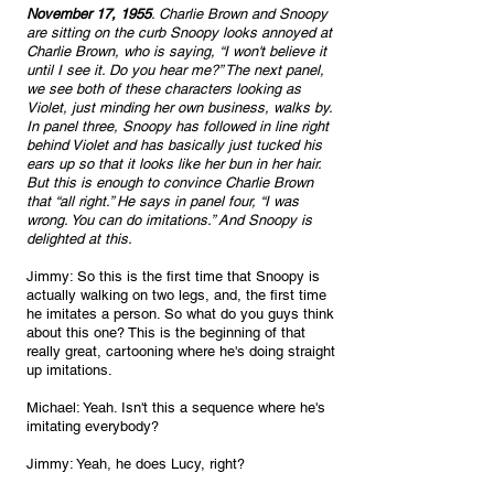
November 17, 1955
. Charlie Brown and Snoopy 
are sitting on the curb Snoopy looks annoyed at 
Charlie Brown, who is saying, “I won't believe it 
until I see it. Do you hear me?” The next panel, 
we see both of these characters looking as 
Violet, just minding her own business, walks by. 
In panel three, Snoopy has followed in line right 
behind Violet and has basically just tucked his 
ears up so that it looks like her bun in her hair. 
But this is enough to convince Charlie Brown 
that “all right.” He says in panel four, “I was 
wrong. You can do imitations.” And Snoopy is 
delighted at this. 
Jimmy: So this is the first time that Snoopy is 
actually walking on two legs, and, the first time 
he imitates a person. So what do you guys think 
about this one? This is the beginning of that 
really great, cartooning where he's doing straight 
up imitations.
Michael: Yeah. Isn't this a sequence where he's 
imitating everybody?
Jimmy: Yeah, he does Lucy, right?