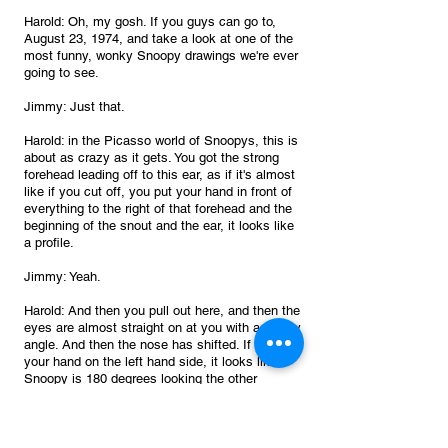
Harold: Oh, my gosh. If you guys can go to, 
August 23, 1974, and take a look at one of the 
most funny, wonky Snoopy drawings we're ever 
going to see.
Jimmy: Just that.
Harold: in the Picasso world of Snoopys, this is 
about as crazy as it gets. You got the strong 
forehead leading off to this ear, as if it's almost 
like if you cut off, you put your hand in front of 
everything to the right of that forehead and the 
beginning of the snout and the ear, it looks like 
a profile.
Jimmy: Yeah.
Harold: And then you pull out here, and then the 
eyes are almost straight on at you with a wonky 
angle. And then the nose has shifted. If you put 
your hand on the left hand side, it looks like 
Snoopy is 180 degrees looking the other 
direction. if you cover it up and you just cover 
just one eye It looks like his ear is over his 
forehead 100%.