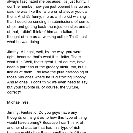
always fascinated me because, it's just funny, I 
don't remember how you just opened this up and 
said he was like the failure or whatever you call 
them. And it's funny, me as a little kid wishing 
that I could be sending in submissions of comic 
strips and getting back the rejection slips and all 
of that, I didn't think of him as a failure, I 
thought of him as a, working author. That's just 
what he was doing.
Jimmy: All right, well, by the way, you were 
right, because that's what it is, folks. That's 
what it is. Well, that's great. I, of course, have 
been a partisan of the grocery clerk, too, but I 
like all of them. I do love the pure cartooning of 
those 50s ones where he is distorting Snoopy. 
And Michael, I don't think we even need to say, 
but your favorite is, of course, the Vulture, 
correct?
Michael: Yes.
Jimmy: Fantastic. Do you guys have any 
thoughts or insight as to how this type of thing 
would have sprung? Because I can't think of 
another character that has this type of rich 
fantasy world other than something like Walter 