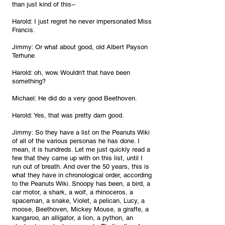
than just kind of this--
Harold: I just regret he never impersonated Miss 
Francis.
Jimmy: Or what about good, old Albert Payson 
Terhune
Harold: oh, wow. Wouldn't that have been 
something? 
Michael: He did do a very good Beethoven.
Harold: Yes, that was pretty darn good.
Jimmy: So they have a list on the Peanuts Wiki 
of all of the various personas he has done. I 
mean, it is hundreds. Let me just quickly read a 
few that they came up with on this list, until I 
run out of breath. And over the 50 years, this is 
what they have in chronological order, according 
to the Peanuts Wiki. Snoopy has been, a bird, a 
car motor, a shark, a wolf, a rhinoceros, a 
spaceman, a snake, Violet, a pelican, Lucy, a 
moose, Beethoven, Mickey Mouse, a giraffe, a 
kangaroo, an alligator, a lion, a python, an 