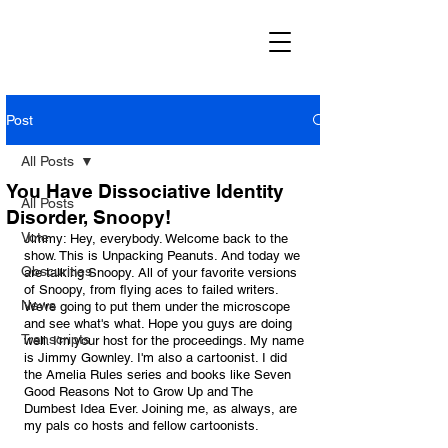
Post
All Posts
You Have Dissociative Identity
All Posts
Disorder, Snoopy!
Vote
Jimmy: Hey, everybody. Welcome back to the 
show. This is Unpacking Peanuts. And today we 
Obscurities
are talking Snoopy. All of your favorite versions 
of Snoopy, from flying aces to failed writers. 
News
We're going to put them under the microscope 
and see what's what. Hope you guys are doing 
Transcripts
well. I'm your host for the proceedings. My name 
is Jimmy Gownley. I'm also a cartoonist. I did 
the Amelia Rules series and books like Seven 
Good Reasons Not to Grow Up and The 
Dumbest Idea Ever. Joining me, as always, are 
my pals co hosts and fellow cartoonists. 