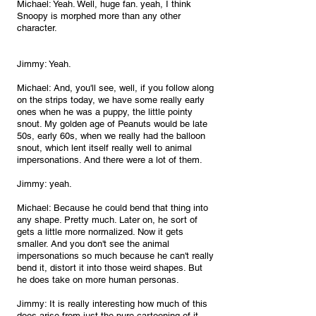
Michael: Yeah. Well, huge fan. yeah, I think 
Snoopy is morphed more than any other 
character.
Jimmy: Yeah.
Michael: And, you'll see, well, if you follow along 
on the strips today, we have some really early 
ones when he was a puppy, the little pointy 
snout. My golden age of Peanuts would be late 
50s, early 60s, when we really had the balloon 
snout, which lent itself really well to animal 
impersonations. And there were a lot of them.
Jimmy: yeah.
Michael: Because he could bend that thing into 
any shape. Pretty much. Later on, he sort of 
gets a little more normalized. Now it gets 
smaller. And you don't see the animal 
impersonations so much because he can't really 
bend it, distort it into those weird shapes. But 
he does take on more human personas.
Jimmy: It is really interesting how much of this 
does arise from just the pure cartooning of it, 