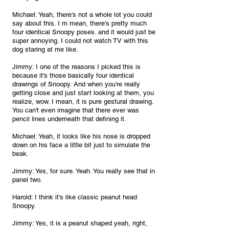
Michael: Yeah, there's not a whole lot you could 
say about this. I m mean, there's pretty much 
four identical Snoopy poses. and it would just be 
super annoying. I could not watch TV with this 
dog staring at me like.
Jimmy: I one of the reasons I picked this is 
because it's those basically four identical 
drawings of Snoopy. And when you're really 
getting close and just start looking at them, you 
realize, wow. I mean, it is pure gestural drawing. 
You can't even imagine that there ever was 
pencil lines underneath that defining it.
Michael: Yeah, it looks like his nose is dropped 
down on his face a little bit just to simulate the 
beak.
Jimmy: Yes, for sure. Yeah. You really see that in 
panel two.
Harold: I think it's like classic peanut head 
Snoopy.
Jimmy: Yes, it is a peanut shaped yeah, right, 