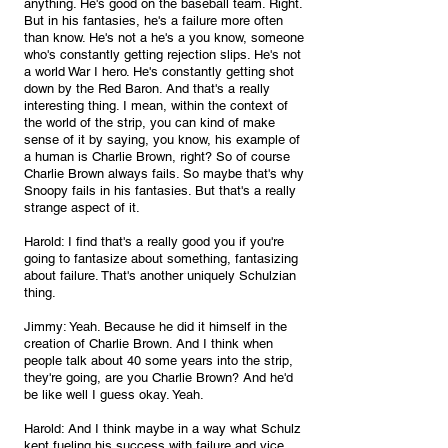
anything. He's good on the baseball team. Right. 
But in his fantasies, he's a failure more often 
than know. He's not a he's a you know, someone 
who's constantly getting rejection slips. He's not 
a world War I hero. He's constantly getting shot 
down by the Red Baron. And that's a really 
interesting thing. I mean, within the context of 
the world of the strip, you can kind of make 
sense of it by saying, you know, his example of 
a human is Charlie Brown, right? So of course 
Charlie Brown always fails. So maybe that's why 
Snoopy fails in his fantasies. But that's a really 
strange aspect of it.
Harold: I find that's a really good you if you're 
going to fantasize about something, fantasizing 
about failure. That's another uniquely Schulzian 
thing.
Jimmy: Yeah. Because he did it himself in the 
creation of Charlie Brown. And I think when 
people talk about 40 some years into the strip, 
they're going, are you Charlie Brown? And he'd 
be like well I guess okay. Yeah.
Harold: And I think maybe in a way what Schulz 
kept fueling his success with failure and vice 