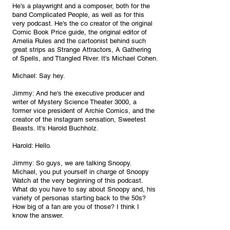
He's a playwright and a composer, both for the 
band Complicated People, as well as for this 
very podcast. He's the co creator of the original 
Comic Book Price guide, the original editor of 
Amelia Rules and the cartoonist behind such 
great strips as Strange Attractors, A Gathering 
of Spells, and Ttangled River. It's Michael Cohen.
Michael: Say hey.
Jimmy: And he's the executive producer and 
writer of Mystery Science Theater 3000, a 
former vice president of Archie Comics, and the 
creator of the instagram sensation, Sweetest 
Beasts. It's Harold Buchholz.
Harold: Hello.
Jimmy: So guys, we are talking Snoopy. 
Michael, you put yourself in charge of Snoopy 
Watch at the very beginning of this podcast. 
What do you have to say about Snoopy and, his 
variety of personas starting back to the 50s? 
How big of a fan are you of those? I think I 
know the answer.