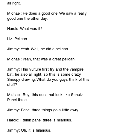
all right.
Michael: He does a good one. We saw a really 
good one the other day.
Harold: What was it?
Liz: Pelican.
Jimmy: Yeah. Well, he did a pelican.
Michael: Yeah, that was a great pelican.
Jimmy: This vulture first try and the vampire 
bat, he also all right, so this is some crazy 
Snoopy drawing. What do you guys think of this 
stuff?
Michael: Boy, this does not look like Schulz. 
Panel three.
Jimmy: Panel three things go a little awry.
Harold: I think panel three is hilarious.
Jimmy: Oh, it is hilarious.