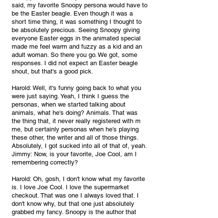
said, my favorite Snoopy persona would have to 
be the Easter beagle. Even though it was a 
short time thing, it was something I thought to 
be absolutely precious. Seeing Snoopy giving 
everyone Easter eggs in the animated special 
made me feel warm and fuzzy as a kid and an 
adult woman. So there you go. We got, some 
responses. I did not expect an Easter beagle 
shout, but that's a good pick.
Harold: Well, it's funny going back to what you 
were just saying. Yeah, I think I guess the 
personas, when we started talking about 
animals, what he's doing? Animals. That was 
the thing that, it never really registered with m 
me, but certainly personas when he's playing 
these other, the writer and all of those things. 
Absolutely, I got sucked into all of that of, yeah.
Jimmy: Now, is your favorite, Joe Cool, am I 
remembering correctly?
Harold: Oh, gosh, I don't know what my favorite 
is. I love Joe Cool. I love the supermarket 
checkout. That was one I always loved that. I 
don't know why, but that one just absolutely 
grabbed my fancy. Snoopy is the author that 