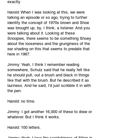
exactly.
Harold: When I was looking at this, we were 
talking an episode or so ago, trying to further 
identify the concept of 1970s brown and Shoe 
was brought up, by, I think, a listener. And you 
were talking about it. Looking at these 
Snoopies, there seems to be something Shoey 
about the looseness and the grunginess of the 
ear shading on this that seems to predate that 
here in 1967.
Jimmy: Yeah, I think I remember reading 
somewhere, Schulz said that he really felt like 
he should pull, out a brush and black in things 
like that with the brush. But he described it as 
laziness. And he said, I'd just scribble it in with 
the pen.
Harold: no time.
Jimmy: I got another 16,000 of these to draw or 
whatever. But I think it works.
Harold: 100 letters.
Jimmy: Yeah. I love the scratchiness of filling in 