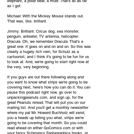
elephant, a polar bear, a mule. That's all as far 
as I got.
Michael: With the Mickey Mouse stands out. 
That was, like, brilliant.
Jimmy: Brilliant. Circus dog, sea monster, 
penguin, anteater, TV antenna, helicopter. 
Dracula. Oh, we remember Dracula. That's a 
great one. It goes on and on and on. So this was 
clearly a hugely rich vein, for Schulz as a 
cartoonist, and I think it's going to be fun for us 
to look at. And, we're going to start right now at 
the very, very beginning. 
If you guys are out there following along and 
you want to know what strips we're going to be 
covering next, here's how you can do it. You can 
pause this podcast right now, go over to 
unpackingpeanuts.com, and sign up, for the 
great Peanuts reread. That will put you on our 
mailing list. And you'll get a monthly newsletter 
where my pal Mr. Howard Buchholz will send, 
you a heads up telling you what, strips we're 
going to be covering that month. So you could 
read ahead on either GoComics.com or with 
your fancy Schmancy Fantagraphics books, or, 