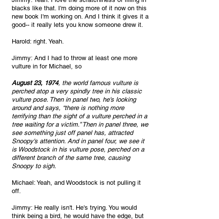
blacks like that. I'm doing more of it now on this 
new book I'm working on. And I think it gives it a 
good-- it really lets you know someone drew it.
Harold: right. Yeah.
Jimmy: And I had to throw at least one more 
vulture in for Michael, so 
August 23, 1974
, the world famous vulture is 
perched atop a very spindly tree in his classic 
vulture pose. Then in panel two, he's looking 
around and says, “there is nothing more 
terrifying than the sight of a vulture perched in a 
tree waiting for a victim.” Then in panel three, we 
see something just off panel has, attracted 
Snoopy's attention. And in panel four, we see it 
is Woodstock in his vulture pose, perched on a 
different branch of the same tree, causing 
Snoopy to sigh.
Michael: Yeah, and Woodstock is not pulling it 
off.
Jimmy: He really isn't. He's trying. You would 
think being a bird, he would have the edge, but 