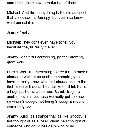
something like know to make fun of them. 
Michael: And the funny thing is they're so good 
that you know it's Snoopy, but you also know 
what animal it is.
Jimmy: Yeah.
Michael: They don't even have to tell you 
because they're really clever.
Jimmy: Masterful cartooning, perfect drawing, 
great work.
Harold: Well, it's interesting to see that to have a 
character wish to be another character, you 
have to really know who that character is in the 
first place or it doesn't matter. And I think that's 
a huge part of what allowed Schulz to go to 
another level is because we really got to know 
so when Snoopy's not being Snoopy, it means 
something too.
Jimmy: Also, it's strange that it's like Snoopy is 
not thought of as a loser, know, he's thought of 
someone who could basically kind of do 