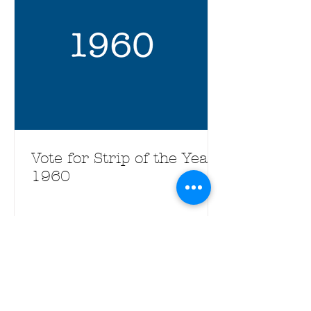
Vote for Strip of the Year
1960