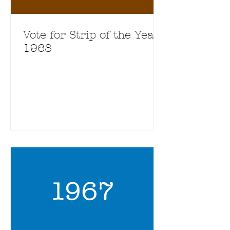
Vote for Strip of the Year
1968