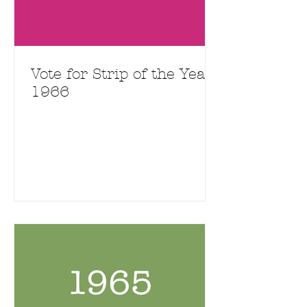
Vote for Strip of the Year
1966