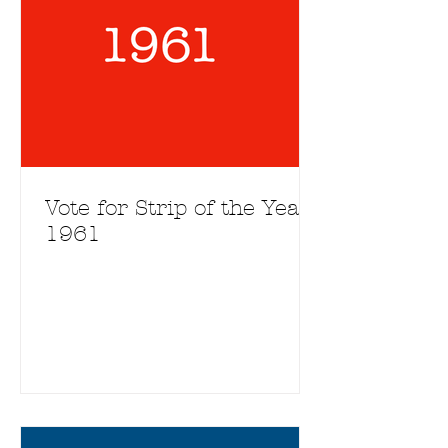
Vote for Strip of the Year
1961