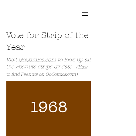
Vote for Strip of the
Year
Visit
GoComics.com
to look up all
the Peanuts strips by date -
(
How
to find Peanuts on GoComics.com)