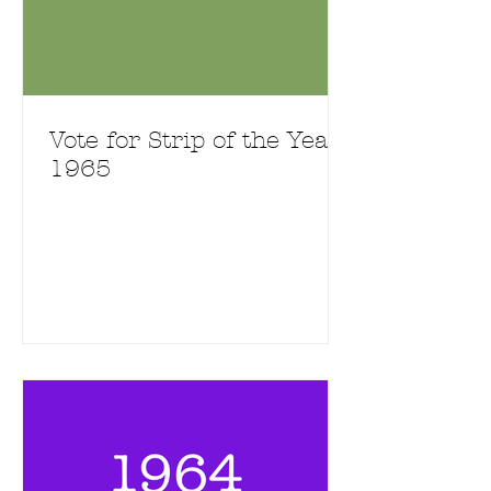
Vote for Strip of the Year
1965