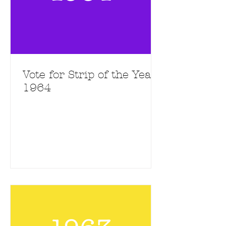
Vote for Strip of the Year
1964