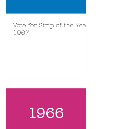
Vote for Strip of the Year
1967