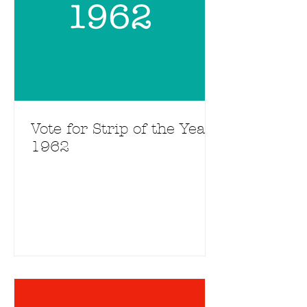
Vote for Strip of the Year
1962