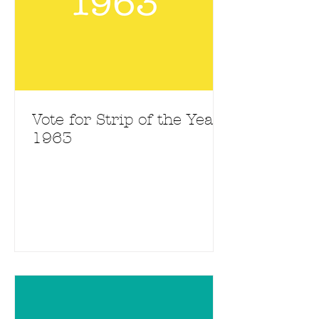
Vote for Strip of the Year
1963