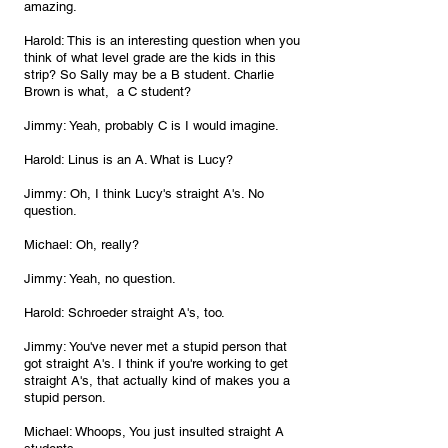
amazing.
Harold: This is an interesting question when you 
think of what level grade are the kids in this 
strip? So Sally may be a B student. Charlie 
Brown is what,  a C student?
Jimmy: Yeah, probably C is I would imagine.
Harold: Linus is an A. What is Lucy?
Jimmy: Oh, I think Lucy's straight A's. No 
question.
Michael: Oh, really?
Jimmy: Yeah, no question.
Harold: Schroeder straight A's, too.
Jimmy: You've never met a stupid person that 
got straight A's. I think if you're working to get 
straight A's, that actually kind of makes you a 
stupid person.
Michael: Whoops, You just insulted straight A 