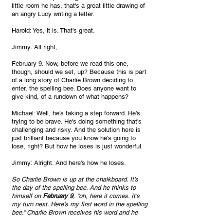
little room he has, that's a great little drawing of 
an angry Lucy writing a letter.
Harold: Yes, it is. That's great.
Jimmy: All right, 
February 9. Now, before we read this one, 
though, should we set, up? Because this is part 
of a long story of Charlie Brown deciding to 
enter, the spelling bee. Does anyone want to 
give kind, of a rundown of what happens?
Michael: Well, he's taking a step forward. He's 
trying to be brave. He's doing something that's 
challenging and risky. And the solution here is 
just brilliant because you know he's going to 
lose, right? But how he loses is just wonderful.
Jimmy: Alright. And here's how he loses. 
So Charlie Brown is up at the chalkboard. It's 
the day of the spelling bee. And he thinks to 
himself on 
February 9
, “oh, here it comes. It's 
my turn next. Here's my first word in the spelling 
bee.” Charlie Brown receives his word and he 