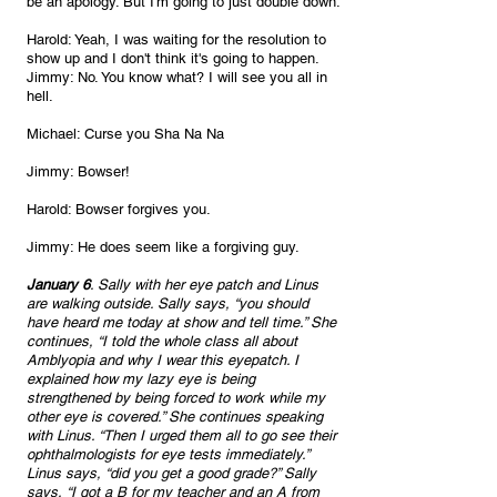
be an apology. But I'm going to just double down.
Harold: Yeah, I was waiting for the resolution to 
show up and I don't think it's going to happen.
Jimmy: No. You know what? I will see you all in 
hell. 
Michael: Curse you Sha Na Na
Jimmy: Bowser!
Harold: Bowser forgives you.
Jimmy: He does seem like a forgiving guy. 
January 6
. Sally with her eye patch and Linus 
are walking outside. Sally says, “you should 
have heard me today at show and tell time.” She 
continues, “I told the whole class all about 
Amblyopia and why I wear this eyepatch. I 
explained how my lazy eye is being 
strengthened by being forced to work while my 
other eye is covered.” She continues speaking 
with Linus. “Then I urged them all to go see their 
ophthalmologists for eye tests immediately.” 
Linus says, “did you get a good grade?” Sally 
says, “I got a B for my teacher and an A from 