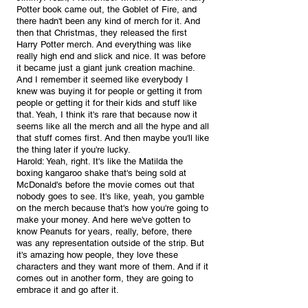
Potter book came out, the Goblet of Fire, and 
there hadn't been any kind of merch for it. And 
then that Christmas, they released the first 
Harry Potter merch. And everything was like 
really high end and slick and nice. It was before 
it became just a giant junk creation machine. 
And I remember it seemed like everybody I 
knew was buying it for people or getting it from 
people or getting it for their kids and stuff like 
that. Yeah, I think it's rare that because now it 
seems like all the merch and all the hype and all 
that stuff comes first. And then maybe you'll like 
the thing later if you're lucky.
Harold: Yeah, right. It's like the Matilda the 
boxing kangaroo shake that's being sold at 
McDonald's before the movie comes out that 
nobody goes to see. It's like, yeah, you gamble 
on the merch because that's how you're going to 
make your money. And here we've gotten to 
know Peanuts for years, really, before, there 
was any representation outside of the strip. But 
it's amazing how people, they love these 
characters and they want more of them. And if it 
comes out in another form, they are going to 
embrace it and go after it.