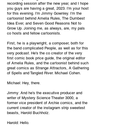
recording session after the new year, and I hope 
you guys are having a great, 2023. I'm your host 
for this evening. I'm Jimmy Gownley. I'm the 
cartoonist behind Amelia Rules, The Dumbest 
Idea Ever, and Seven Good Reasons Not to 
Grow Up. Joining me, as always, are, my pals 
co hosts and fellow cartoonists. 
First, he is a playwright, a composer, both for 
the band complicated People, as well as for this 
very podcast. He's the co creator of the very 
first comic book price guide, the original editor 
of Amelia Rules, and the cartoonist behind such 
great comics as Strange Attractors, A Gathering 
of Spells and Tangled River. Michael Cohen.
Michael: Hey, there.
Jimmy: And he's the executive producer and 
writer of Mystery Science Theater 3000, a 
former vice president of Archie comics, and the 
current creator of the instagram strip sweetest 
beasts, Harold Buchholz.
Harold: Hello.