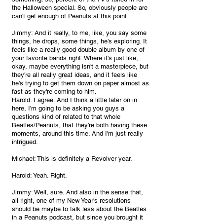
the Halloween special. So, obviously people are 
can't get enough of Peanuts at this point. 
Jimmy: And it really, to me, like, you say some 
things, he drops, some things, he's exploring. It 
feels like a really good double album by one of 
your favorite bands right. Where it's just like, 
okay, maybe everything isn't a masterpiece, but 
they're all really great ideas, and it feels like 
he's trying to get them down on paper almost as 
fast as they're coming to him.
Harold: I agree. And I think a little later on in 
here, I'm going to be asking you guys a 
questions kind of related to that whole 
Beatles/Peanuts, that they're both having these 
moments, around this time. And I'm just really 
intrigued.
Michael: This is definitely a Revolver year.
Harold: Yeah. Right.
Jimmy: Well, sure. And also in the sense that, 
all right, one of my New Year's resolutions 
should be maybe to talk less about the Beatles 
in a Peanuts podcast, but since you brought it 