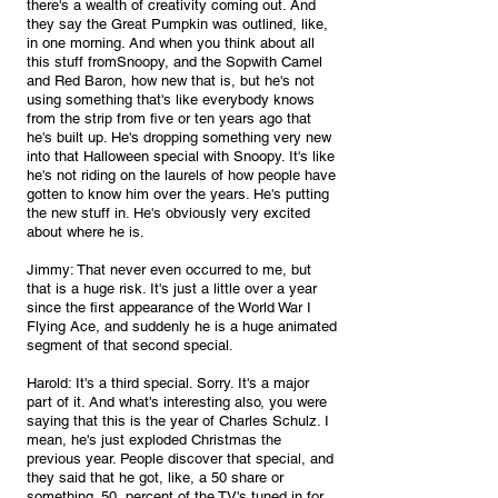
there's a wealth of creativity coming out. And 
they say the Great Pumpkin was outlined, like, 
in one morning. And when you think about all 
this stuff fromSnoopy, and the Sopwith Camel 
and Red Baron, how new that is, but he's not 
using something that's like everybody knows 
from the strip from five or ten years ago that 
he's built up. He's dropping something very new 
into that Halloween special with Snoopy. It's like 
he's not riding on the laurels of how people have 
gotten to know him over the years. He's putting 
the new stuff in. He's obviously very excited 
about where he is.
Jimmy: That never even occurred to me, but 
that is a huge risk. It's just a little over a year 
since the first appearance of the World War I 
Flying Ace, and suddenly he is a huge animated 
segment of that second special.
Harold: It's a third special. Sorry. It's a major 
part of it. And what's interesting also, you were 
saying that this is the year of Charles Schulz. I 
mean, he's just exploded Christmas the 
previous year. People discover that special, and 
they said that he got, like, a 50 share or 
something. 50, percent of the TV's tuned in for 