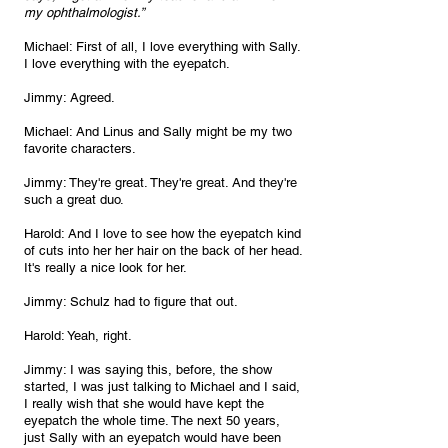
my ophthalmologist.”
Michael: First of all, I love everything with Sally. 
I love everything with the eyepatch.
Jimmy: Agreed.
Michael: And Linus and Sally might be my two 
favorite characters.
Jimmy: They're great. They're great. And they're 
such a great duo.
Harold: And I love to see how the eyepatch kind 
of cuts into her her hair on the back of her head. 
It's really a nice look for her.
Jimmy: Schulz had to figure that out.
Harold: Yeah, right.
Jimmy: I was saying this, before, the show 
started, I was just talking to Michael and I said, 
I really wish that she would have kept the 
eyepatch the whole time. The next 50 years, 
just Sally with an eyepatch would have been 