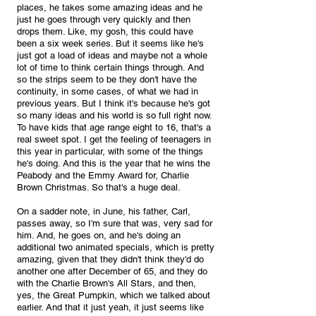
places, he takes some amazing ideas and he 
just he goes through very quickly and then 
drops them. Like, my gosh, this could have 
been a six week series. But it seems like he's 
just got a load of ideas and maybe not a whole 
lot of time to think certain things through. And 
so the strips seem to be they don't have the 
continuity, in some cases, of what we had in 
previous years. But I think it's because he's got 
so many ideas and his world is so full right now. 
To have kids that age range eight to 16, that's a 
real sweet spot. I get the feeling of teenagers in 
this year in particular, with some of the things 
he's doing. And this is the year that he wins the 
Peabody and the Emmy Award for, Charlie 
Brown Christmas. So that's a huge deal. 
On a sadder note, in June, his father, Carl, 
passes away, so I'm sure that was, very sad for 
him. And, he goes on, and he's doing an 
additional two animated specials, which is pretty 
amazing, given that they didn't think they'd do 
another one after December of 65, and they do 
with the Charlie Brown's All Stars, and then, 
yes, the Great Pumpkin, which we talked about 
earlier. And that it just yeah, it just seems like 