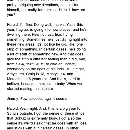
pretty intriguing new directions, not just for 
himself, but really for comics.  Harold, how are 
you?
Harold: I'm fine. Doing well, thanks. Yeah, this 
year, I agree, is going into new places, and he's 
dwelling there. He's not just, like, trying 
something. Sometimes he's just diving right into 
these new areas. It's not like he did, like, one 
strip of something. In certain cases, he's doing 
a lot of stuff of something new. And that does 
give the strip a different feeling than it did, say, 
from 1964, 1965. Just, to give an update, 
everybody on the ages of his kids. Jill is eight, 
Amy's ten, Craig is 13, Monty's 14, and 
Meredith is 16 years old. And that's, hard to 
believe, because she's just a baby. When we 
started reading these just a
Jimmy: Few episodes ago, it seems.
Harold: Yeah, right. And, this is a big year for 
Schulz outside. I got the sense of these strips 
that Schulz is extremely busy. I got also the 
sense it's weird I said that he goes with an idea 
and sticks with it in certain cases. In other 