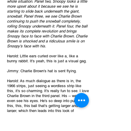
whole situation. Panel two, Snoopy looks a little 
more upset about it because we see he is 
starting to slide back underneath the giant, 
snowball. Panel three, we see Charlie Brown 
continuing to push the snowball completely, 
rolling Snoopy underneath it. Panel four, the ball 
makes its complete revolution and brings 
Snoopy face to face with Charlie Brown. Charlie 
Brown is shocked and a ridiculous smile is on 
Snoopy's face with his.
Harold: Little ears curled over like a, like a 
bunny rabbit. It's yeah, this is just a visual gag.
Jimmy: Charlie Brown's hat is sent flying.
Harold: As much dialogue as there is in, the 
1966 strips, just seeing a wordless strip like 
this, it's so charming. It's really fun to see. I love 
Charlie Brown in the third panel. His -- we don't 
even see his eyes. He's so deep into pushing 
this, this, this ball that's getting larger and 
larger, which then leads into this look of 
surprises. His hat’s flying off his head. That's a 
classic cartoon thing, right? The, hat flying off 
the head in surprise. And Schulz does it as 
good as anybody.