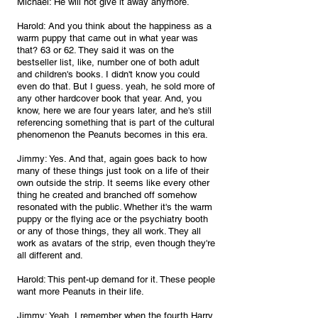
Michael: He will not give it away anymore.
Harold: And you think about the happiness as a 
warm puppy that came out in what year was 
that? 63 or 62. They said it was on the 
bestseller list, like, number one of both adult 
and children's books. I didn't know you could 
even do that. But I guess. yeah, he sold more of 
any other hardcover book that year. And, you 
know, here we are four years later, and he's still 
referencing something that is part of the cultural 
phenomenon the Peanuts becomes in this era.
Jimmy: Yes. And that, again goes back to how 
many of these things just took on a life of their 
own outside the strip. It seems like every other 
thing he created and branched off somehow 
resonated with the public. Whether it's the warm 
puppy or the flying ace or the psychiatry booth 
or any of those things, they all work. They all 
work as avatars of the strip, even though they're 
all different and.
Harold: This pent-up demand for it. These people 
want more Peanuts in their life.
Jimmy: Yeah, I remember when the fourth Harry 