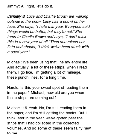
Jimmy: All right, let's do it. 
January 3
. Lucy and Charlie Brown are walking 
outside in the snow. Lucy has a scowl on her 
face. She says, “I hate this year. Everyone said 
things would be better, but they're not.” She 
turns to Charlie Brown and says, “I don't think 
this is a new year at all.” Then she raises her 
fists and shouts, “I think we've been stuck with 
a used year.”
Michael: I've been using that line my entire life. 
And actually, a lot of these strips, when I read 
them, I go like, I'm getting a lot of mileage, 
these punch lines, for a long time.
Harold: Is this your sweet spot of reading them 
in the paper? Michael, how old are you when 
these strips are coming out?
Michael: 16. Yeah. No, I'm still reading them in 
the paper, and I'm still getting the books. But I 
think later in the year, we've gotten past the 
strips that I had collected in the collected 
volumes. And so some of these seem fairly new 
to me.