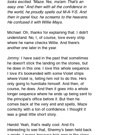
looks excited. “Maze. Yes, ma'am. That's an 
easy one.” And then with all the confidence in 
the world, he proudly spells out M-A-Y-S. And 
then in panel four, he screams to the heavens. 
He confused it with Willie Mays.
Michael: Oh, thanks for explaining that. I didn't 
understand. No, I, of course, love every strip 
where he name checks Willie. And there's 
another one later in the year.
Jimmy: I have said in the past that sometimes 
he doesn't stick the landing on the stories, but 
he does in this one. I love this whole sequence. 
I love it's bookended with some Violet strips 
where Violet is, telling him not to do this. He's 
only going to humiliate himself. And then, of 
course, he does. And then it goes into a whole 
longer sequence where he ends up being sent to 
the principal's office before it. But then he 
comes back at the very end and spells, Maze 
correctly with a ton of confidence. I thought it 
was a great little short story.
Harold: Yeah, that's really cool. And it's 
interesting to see that, Shermy's been held back 
a grade, I guess because he's now in the class 