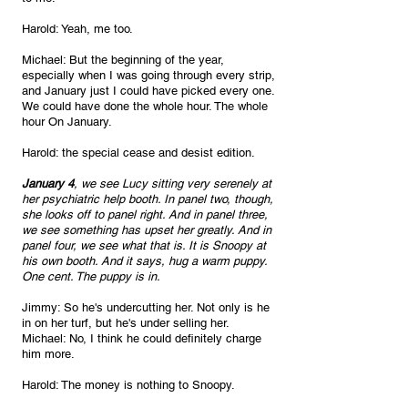
Harold: Yeah, me too.
Michael: But the beginning of the year, 
especially when I was going through every strip, 
and January just I could have picked every one. 
We could have done the whole hour. The whole 
hour On January.
Harold: the special cease and desist edition.
January 4
, we see Lucy sitting very serenely at 
her psychiatric help booth. In panel two, though, 
she looks off to panel right. And in panel three, 
we see something has upset her greatly. And in 
panel four, we see what that is. It is Snoopy at 
his own booth. And it says, hug a warm puppy. 
One cent. The puppy is in. 
Jimmy: So he's undercutting her. Not only is he 
in on her turf, but he's under selling her.
Michael: No, I think he could definitely charge 
him more.
Harold: The money is nothing to Snoopy. 