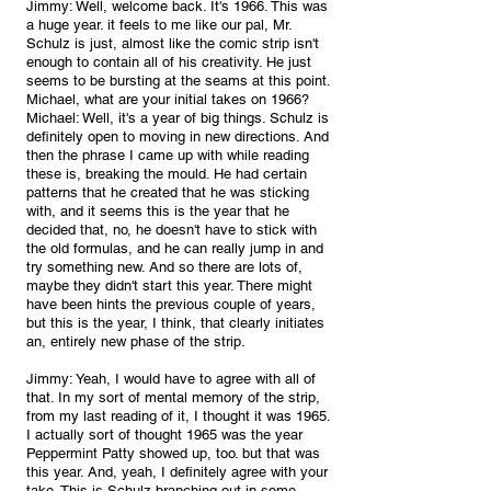
Jimmy: Well, welcome back. It's 1966. This was 
a huge year. it feels to me like our pal, Mr. 
Schulz is just, almost like the comic strip isn't 
enough to contain all of his creativity. He just 
seems to be bursting at the seams at this point. 
Michael, what are your initial takes on 1966?
Michael: Well, it's a year of big things. Schulz is 
definitely open to moving in new directions. And 
then the phrase I came up with while reading 
these is, breaking the mould. He had certain 
patterns that he created that he was sticking 
with, and it seems this is the year that he 
decided that, no, he doesn't have to stick with 
the old formulas, and he can really jump in and 
try something new. And so there are lots of, 
maybe they didn't start this year. There might 
have been hints the previous couple of years, 
but this is the year, I think, that clearly initiates 
an, entirely new phase of the strip.
Jimmy: Yeah, I would have to agree with all of 
that. In my sort of mental memory of the strip, 
from my last reading of it, I thought it was 1965. 
I actually sort of thought 1965 was the year 
Peppermint Patty showed up, too. but that was 
this year. And, yeah, I definitely agree with your 
take. This is Schulz branching out in some 