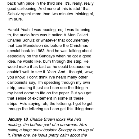
back with pride in the third one. It's, really, really 
good cartooning. And none of this is stuff that 
Schulz spent more than two minutes thinking of, 
I'm sure.
Harold: Yeah. I was reading, no, I was listening 
to, the audio from was it called A Man Called 
Charles Schulz or whatever that documentary 
that Lee Mendelson did before the Christmas 
special back in 1963. And he was talking about 
especially on the Sundays when he got a good 
idea, he would like, burn through the strip. He 
would make it as fast as he could because he 
couldn't wait to see it. Yeah. And I thought, wow, 
you know, I don't think I've heard many other 
cartoonists say, I'm speeding through my own 
strip, creating it just so I can see the thing in 
my head come to life on the paper. But you get 
that sense of excitement in some of these 
strips. He's saying, oh, the lettering. I got to get 
through the lettering so I can get this thing done.
January 13.
 Charlie Brown looks like he's 
making, the bottom part of a snowman. He's 
rolling a large snow boulder. Snoopy is on top of 
it. Panel one, he looks pretty calm about the 