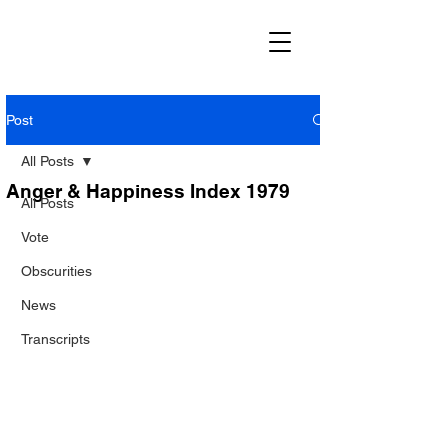
Post
All Posts
Anger & Happiness Index 1979
All Posts
Vote
Obscurities
News
Transcripts