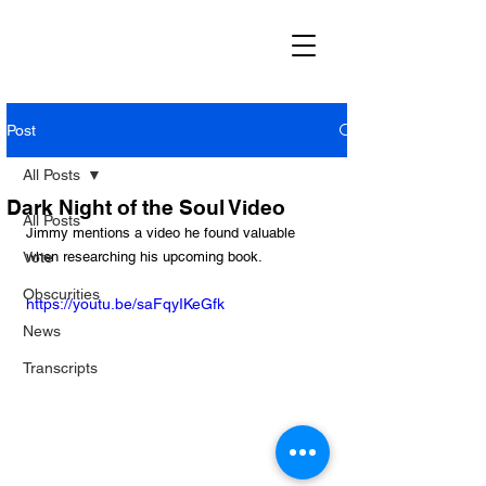
Post
All Posts
Dark Night of the Soul Video
All Posts
Jimmy mentions a video he found valuable 
Vote
when researching his upcoming book.
Obscurities
https://youtu.be/saFqyIKeGfk
News
Transcripts