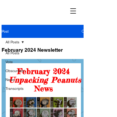
Post
All Posts
February 2024 Newsletter
All Posts
Vote
Obscurities
News
Transcripts