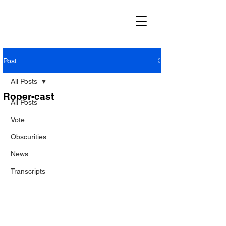
Post
All Posts
Roper-cast
All Posts
Vote
Obscurities
News
Transcripts